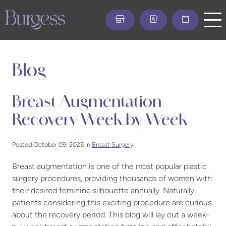
Skip
to
main
content
Blog
Breast Augmentation
Recovery Week by Week
Posted October 09, 2025 in
Breast Surgery
Breast augmentation is one of the most popular plastic
surgery procedures, providing thousands of women with
their desired feminine silhouette annually. Naturally,
patients considering this exciting procedure are curious
about the recovery period. This blog will lay out a week-