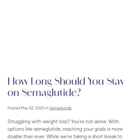
How Long Should You Stay
on Semaglutide?
Posted May 02, 2025 in
Semaglutide
Struggling with weight loss? You’re not alone. With
options like semaglutide, reaching your goals is more
doable than ever. While we’re taking a short break to