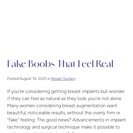
Fake Boobs That Feel Real
Posted August 14, 2025 in
Breast Surgery
If you’re considering getting breast implants but wonder
if they can feel as natural as they look, you’re not alone.
Many women considering breast augmentation want
beautiful, noticeable results, without the overly firm or
“fake” feeling. The good news? Advancements in implant
technology and surgical technique make it possible to