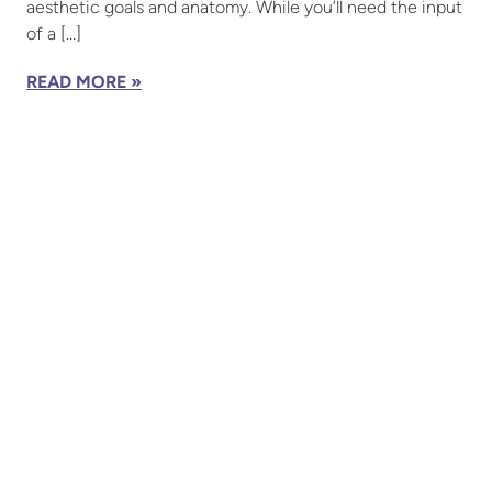
aesthetic goals and anatomy. While you’ll need the input
of a […]
READ MORE