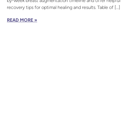
by-week breast augmentation timeline and offer helpful
recovery tips for optimal healing and results. Table of […]
READ MORE