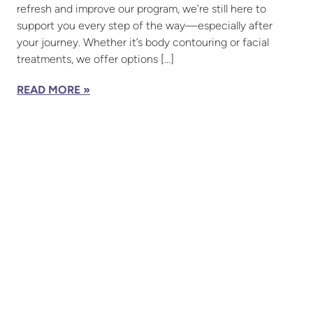
refresh and improve our program, we’re still here to
support you every step of the way—especially after
your journey. Whether it’s body contouring or facial
treatments, we offer options […]
READ MORE