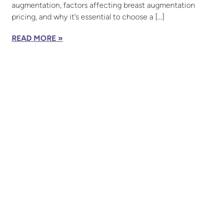
augmentation, factors affecting breast augmentation
pricing, and why it’s essential to choose a […]
READ MORE