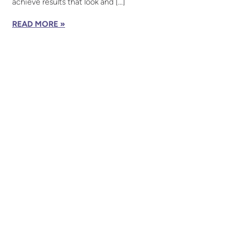
achieve results that look and […]
READ MORE