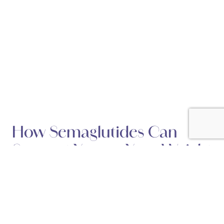
How Semaglutides Can
Support You on Your Weight
Loss Journey
Posted February 15, 2025 in
Weight Loss
Semaglutides are quickly gaining recognition as a game-