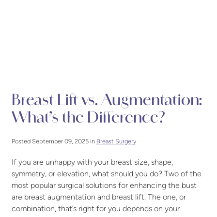
Breast Lift vs. Augmentation:
What’s the Difference?
Posted September 09, 2025 in
Breast Surgery
If you are unhappy with your breast size, shape,
symmetry, or elevation, what should you do? Two of the
most popular surgical solutions for enhancing the bust
are breast augmentation and breast lift. The one, or
combination, that’s right for you depends on your