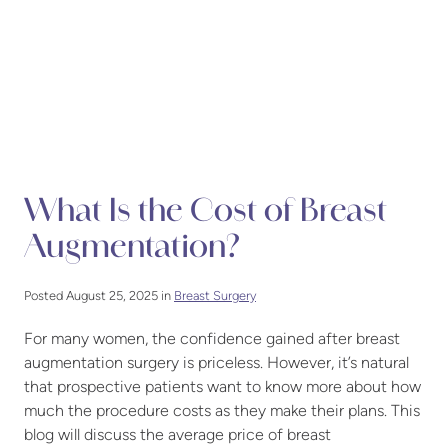
What Is the Cost of Breast
Augmentation?
Posted August 25, 2025 in
Breast Surgery
For many women, the confidence gained after breast
augmentation surgery is priceless. However, it’s natural
that prospective patients want to know more about how
much the procedure costs as they make their plans. This
blog will discuss the average price of breast