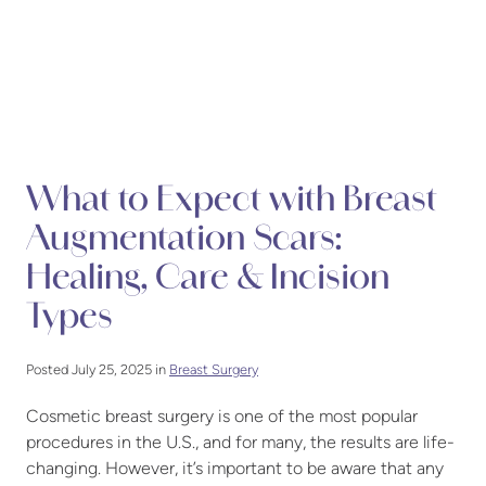
What to Expect with Breast
Augmentation Scars:
Healing, Care & Incision
Types
Posted July 25, 2025 in
Breast Surgery
Cosmetic breast surgery is one of the most popular
procedures in the U.S., and for many, the results are life-
changing. However, it’s important to be aware that any