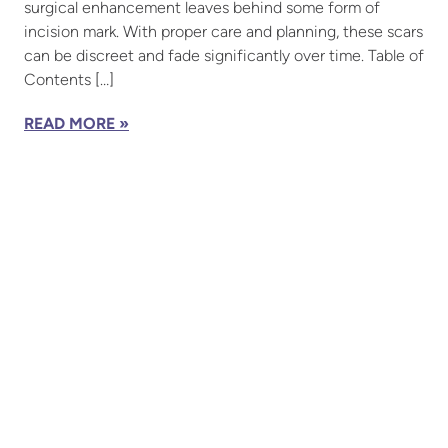
surgical enhancement leaves behind some form of
incision mark. With proper care and planning, these scars
can be discreet and fade significantly over time. Table of
Contents […]
READ MORE