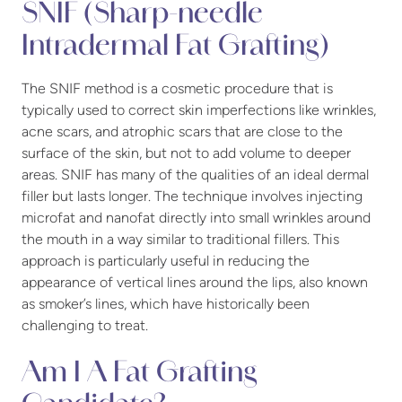
SNIF (Sharp-needle
Intradermal Fat Grafting)
The SNIF method is a cosmetic procedure that is
typically used to correct skin imperfections like wrinkles,
acne scars, and atrophic scars that are close to the
surface of the skin, but not to add volume to deeper
areas. SNIF has many of the qualities of an ideal dermal
filler but lasts longer. The technique involves injecting
microfat and nanofat directly into small wrinkles around
the mouth in a way similar to traditional fillers. This
approach is particularly useful in reducing the
appearance of vertical lines around the lips, also known
as smoker’s lines, which have historically been
challenging to treat.
Am I A Fat Grafting