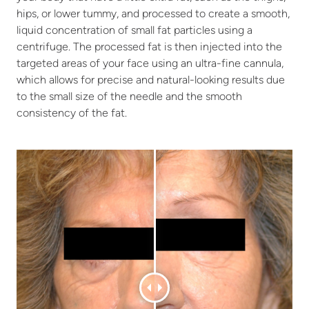
hips, or lower tummy, and processed to create a smooth,
liquid concentration of small fat particles using a
centrifuge. The processed fat is then injected into the
targeted areas of your face using an ultra-fine cannula,
which allows for precise and natural-looking results due
to the small size of the needle and the smooth
consistency of the fat.