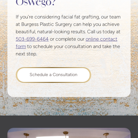
Oswego?
If you’re considering facial fat grafting, our team
at Burgess Plastic Surgery can help you achieve
beautiful, natural-looking results. Call us today at
503-699-6464
or complete our
online contact
form
to schedule your consultation and take the
next step.
Schedule a Consultation