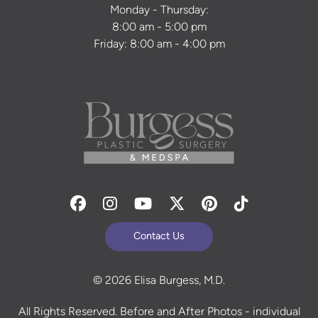
Monday - Thursday:
8:00 am - 5:00 pm
Friday: 8:00 am - 4:00 pm
Facebook
Instagram
Youtube
Twitter
Pinterest
Tiktok
Contact Us
© 2026 Elisa Burgess, M.D.
All Rights Reserved. Before and After Photos - individual