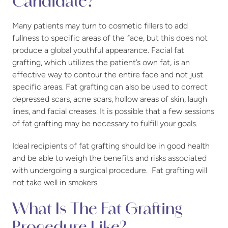
Candidate?
Many patients may turn to cosmetic fillers to add
fullness to specific areas of the face, but this does not
produce a global youthful appearance. Facial fat
grafting, which utilizes the patient’s own fat, is an
effective way to contour the entire face and not just
specific areas. Fat grafting can also be used to correct
depressed scars, acne scars, hollow areas of skin, laugh
lines, and facial creases. It is possible that a few sessions
of fat grafting may be necessary to fulfill your goals.
Ideal recipients of fat grafting should be in good health
and be able to weigh the benefits and risks associated
with undergoing a surgical procedure. Fat grafting will
not take well in smokers.
What Is The Fat Grafting