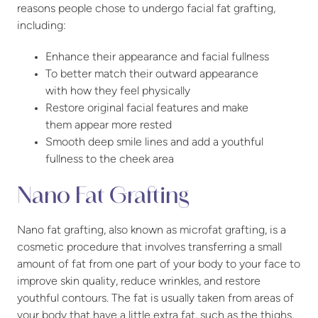
reasons people chose to undergo facial fat grafting,
including:
Enhance their appearance and facial fullness
To better match their outward appearance
with how they feel physically
Restore original facial features and make
them appear more rested
Smooth deep smile lines and add a youthful
fullness to the cheek area
Nano Fat Grafting
Nano fat grafting, also known as microfat grafting, is a
cosmetic procedure that involves transferring a small
amount of fat from one part of your body to your face to
improve skin quality, reduce wrinkles, and restore
youthful contours. The fat is usually taken from areas of
your body that have a little extra fat, such as the thighs,