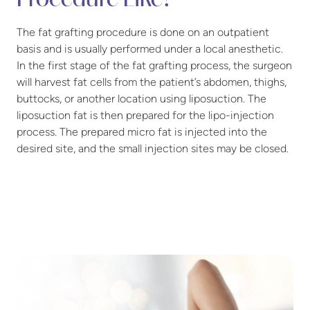
Procedure Like?
The fat grafting procedure is done on an outpatient
basis and is usually performed under a local anesthetic.
In the first stage of the fat grafting process, the surgeon
will harvest fat cells from the patient’s abdomen, thighs,
buttocks, or another location using liposuction. The
liposuction fat is then prepared for the lipo-injection
process. The prepared micro fat is injected into the
desired site, and the small injection sites may be closed.