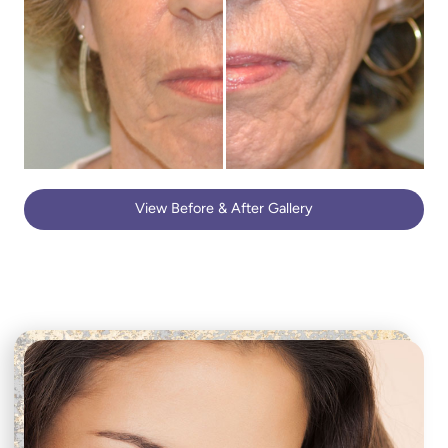
View Before & After Gallery