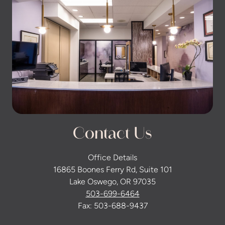
Contact Us
Office Details
16865 Boones Ferry Rd, Suite 101
Lake Oswego, OR 97035
503-699-6464
Fax: 503-688-9437