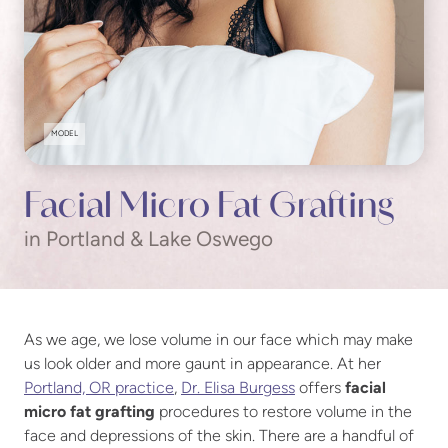
MODEL
Facial Micro Fat Grafting
in Portland & Lake Oswego
As we age, we lose volume in our face which may make
us look older and more gaunt in appearance. At her
Portland, OR practice
,
Dr. Elisa Burgess
offers
facial
micro fat grafting
procedures to restore volume in the
face and depressions of the skin. There are a handful of