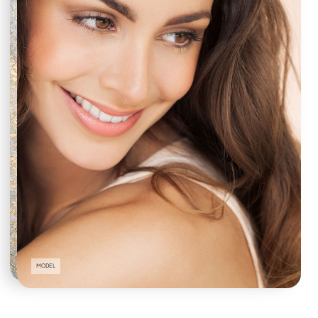
MODEL