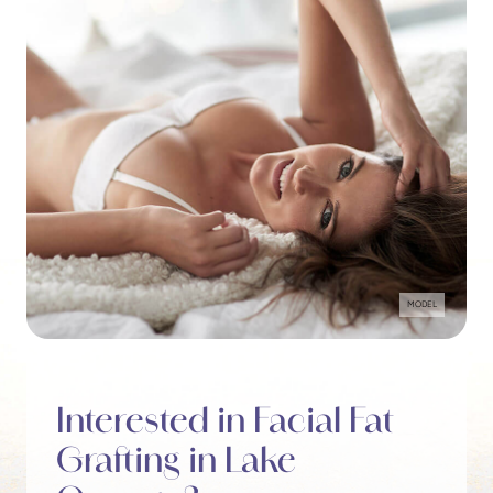
MODEL
Interested in Facial Fat
Grafting in Lake