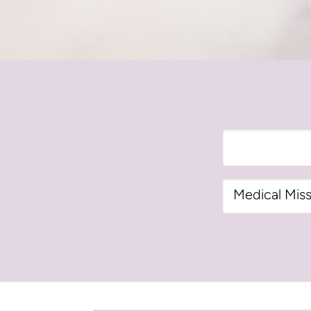
Categories