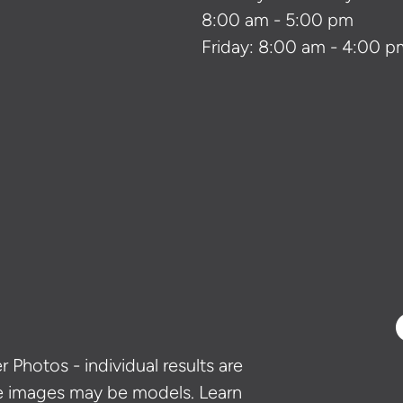
8:00 am - 5:00 pm
Friday: 8:00 am - 4:00 p
 Photos - individual results are
e images may be models. Learn