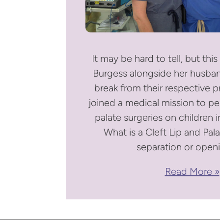
It may be hard to tell, but this 
Burgess alongside her husban
break from their respective p
joined a medical mission to per
palate surgeries on children i
What is a Cleft Lip and Pala
separation or openi
Read More