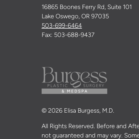
16865 Boones Ferry Rd, Suite 101
Lake Oswego, OR 97035
503-699-6464
Fax: 503-688-9437
© 2026 Elisa Burgess, M.D.
All Rights Reserved. Before and After
not guaranteed and may vary. Som