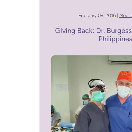
February 09, 2016 |
Medic
Giving Back: Dr. Burgess
Philippine