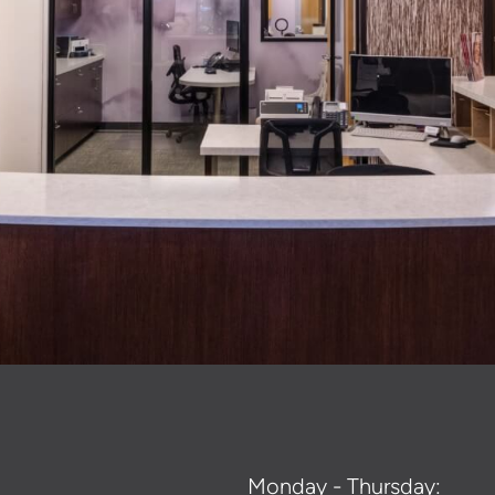
Monday - Thursday: