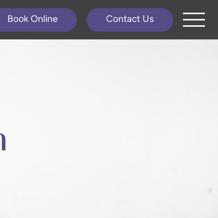
Book Online
Contact Us
n