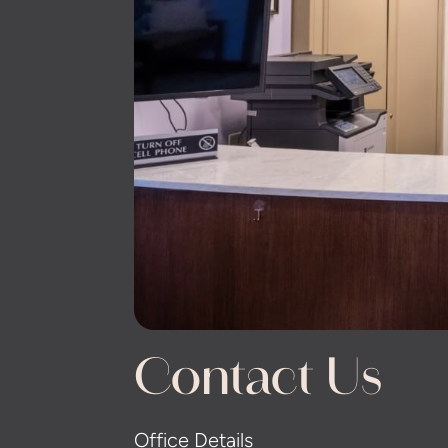
Contact Us
Office Details