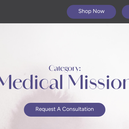
Shop Now
Category:
Medical Missio
Request A Consultation