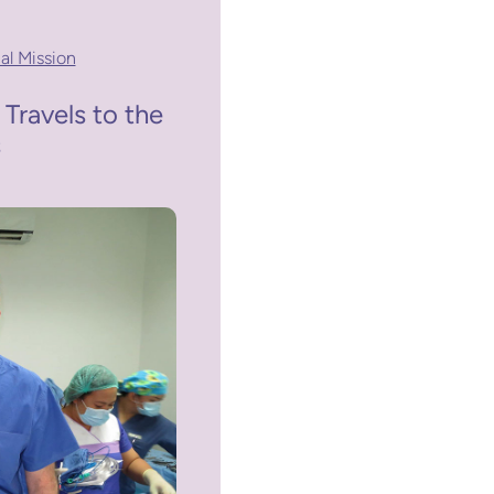
al Mission
 Travels to the
s