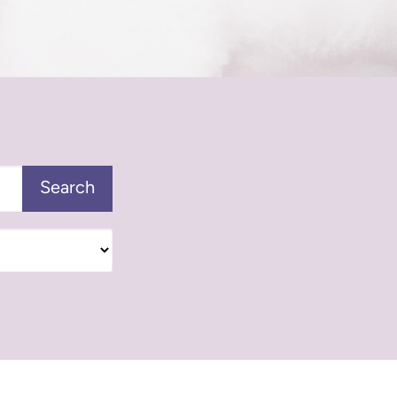
Search