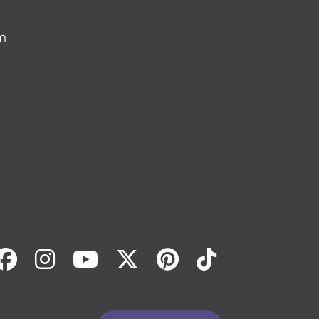
m
Facebook
Instagram
Youtube
Twitter
Pinterest
Tiktok