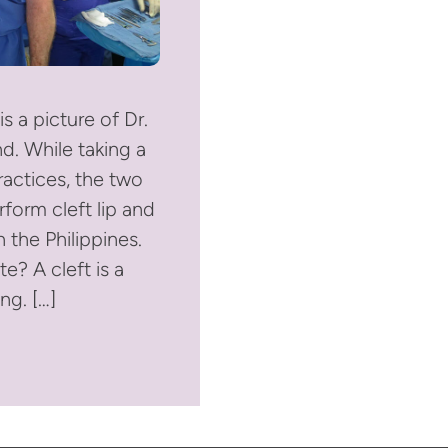
is a picture of Dr.
d. While taking a
ractices, the two
form cleft lip and
n the Philippines.
te? A cleft is a
ng. […]