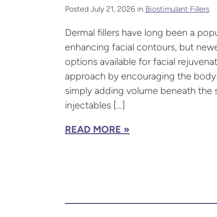
Posted July 21, 2026 in
Biostimulant Fillers
Dermal fillers have long been a popu
enhancing facial contours, but new
options available for facial rejuvenat
approach by encouraging the body’s
simply adding volume beneath the sk
injectables […]
READ MORE