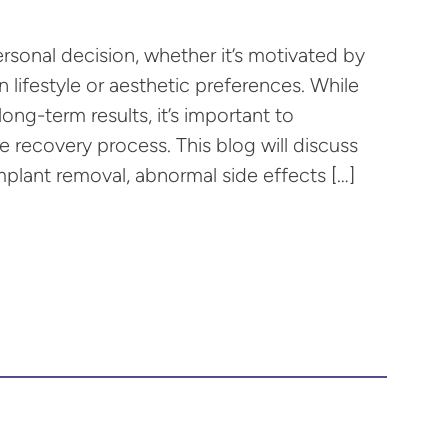
ersonal decision, whether it’s motivated by
 lifestyle or aesthetic preferences. While
ong-term results, it’s important to
recovery process. This blog will discuss
plant removal, abnormal side effects […]