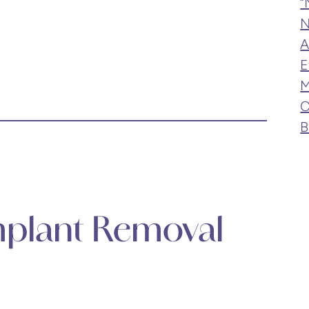
“
N
A
E
M
O
B
Implant Removal