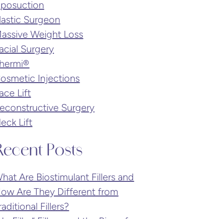
iposuction
lastic Surgeon
assive Weight Loss
acial Surgery
hermi®
osmetic Injections
ace Lift
econstructive Surgery
eck Lift
Recent Posts
hat Are Biostimulant Fillers and
ow Are They Different from
raditional Fillers?