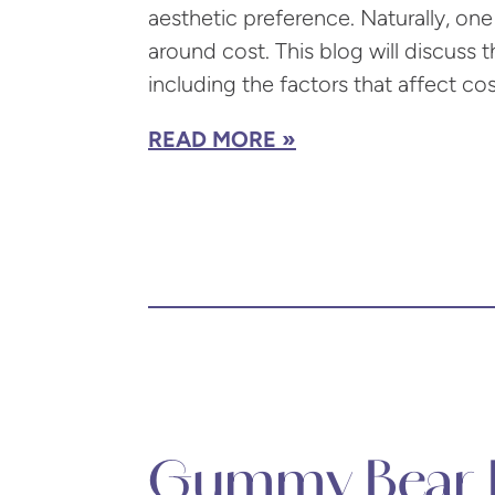
aesthetic preference. Naturally, one 
around cost. This blog will discuss 
including the factors that affect co
READ MORE
Gummy Bear B