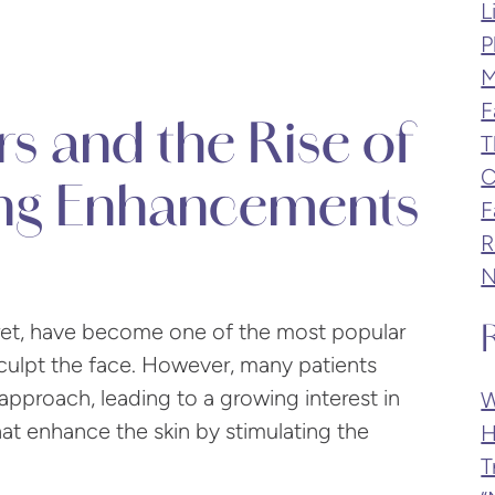
L
P
M
F
lers and the Rise of
T
C
ing Enhancements
F
R
N
cret, have become one of the most popular
sculpt the face. However, many patients
approach, leading to a growing interest in
W
 that enhance the skin by stimulating the
H
T