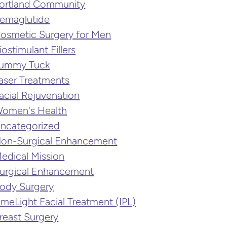
ortland Community
emaglutide
osmetic Surgery for Men
iostimulant Fillers
ummy Tuck
aser Treatments
acial Rejuvenation
omen's Health
ncategorized
on-Surgical Enhancement
edical Mission
urgical Enhancement
ody Surgery
imeLight Facial Treatment (IPL)
reast Surgery