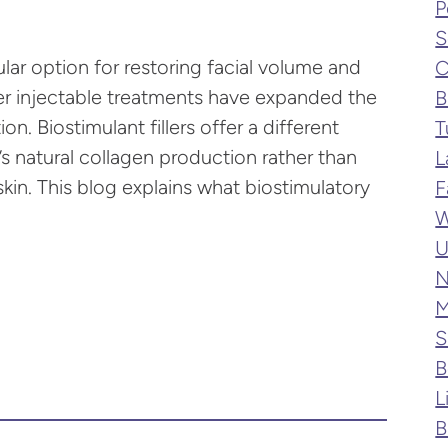
P
S
lar option for restoring facial volume and
C
er injectable treatments have expanded the
B
ion. Biostimulant fillers offer a different
T
 natural collagen production rather than
L
in. This blog explains what biostimulatory
F
W
U
N
M
S
B
L
B