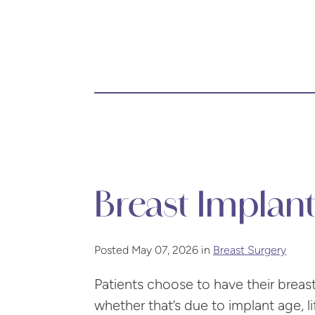
Breast Implan
Posted May 07, 2026 in
Breast Surgery
Patients choose to have their bre
whether that’s due to implant age, l