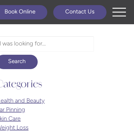
Book Online
Contact Us
earch
ur
ebsite
Search
Categories
ealth and Beauty
ar Pinning
kin Care
eight Loss