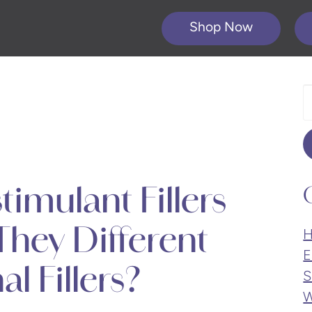
Shop Now
S
O
W
imulant Fillers
hey Different
H
E
l Fillers?
S
W