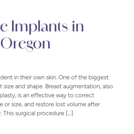
e Implants in
 Oregon
ent in their own skin. One of the biggest
t size and shape. Breast augmentation, also
sty, is an effective way to correct
 or size, and restore lost volume after
. This surgical procedure […]