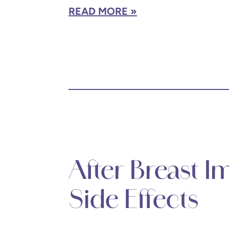
READ MORE
After Breast 
Side Effects