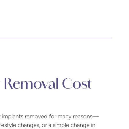
t Removal Cost
ast implants removed for many reasons—
ifestyle changes, or a simple change in