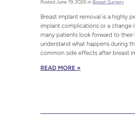
Posted June 19, 2026 in
Breast Surgery
Breast implant removal is a highly p
implant complications or a change in
many patients look forward to their l
understand what happens during the 
common side effects after breast im
READ MORE