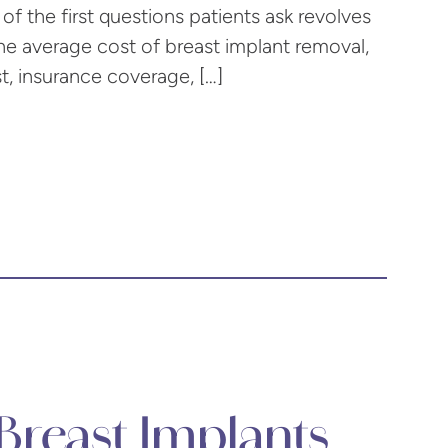
of the first questions patients ask revolves
the average cost of breast implant removal,
st, insurance coverage, […]
reast Implants