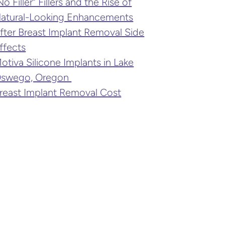
No Filler” Fillers and the Rise of
atural-Looking Enhancements
fter Breast Implant Removal Side
ffects
otiva Silicone Implants in Lake
swego, Oregon
reast Implant Removal Cost