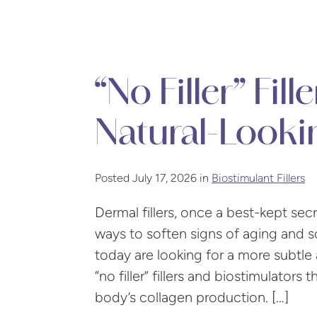
“No Filler” Fil
Natural-Look
Posted July 17, 2026 in
Biostimulant Fillers
Dermal fillers, once a best-kept se
ways to soften signs of aging and 
today are looking for a more subtle 
“no filler” fillers and biostimulators
body’s collagen production. […]