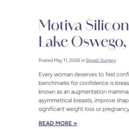
Motiva Silicon
Lake Oswego,
Posted May 11, 2026 in
Breast Surgery
Every woman deserves to feel confid
benchmarks for confidence is breas
known as an augmentation mammapla
asymmetrical breasts, improve shape
significant weight loss or pregnancy
READ MORE