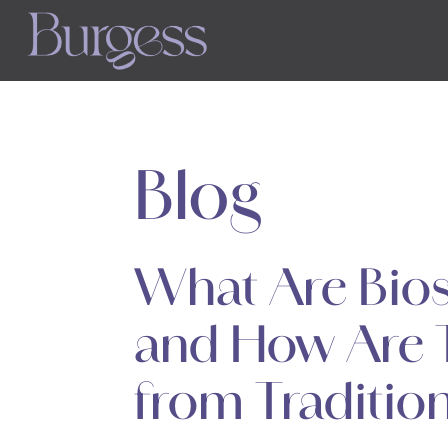
Skip
to
main
content
Blog
What Are Biost
and How Are T
from Traditiona