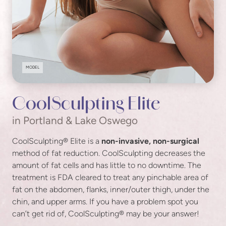
MODEL
CoolSculpting Elite
in Portland & Lake Oswego
CoolSculpting® Elite is a
non-invasive, non-surgical
method of fat reduction. CoolSculpting decreases the
amount of fat cells and has little to no downtime. The
treatment is FDA cleared to treat any pinchable area of
fat on the abdomen, flanks, inner/outer thigh, under the
chin, and upper arms. If you have a problem spot you
can’t get rid of, CoolSculpting® may be your answer!