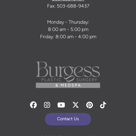
Fax: 503-688-9437
Monday - Thursday:
8:00 am - 5:00 pm
Friday: 8:00 am - 4:00 pm
Facebook
Instagram
Youtube
Twitter
Pinterest
Tiktok
Contact Us