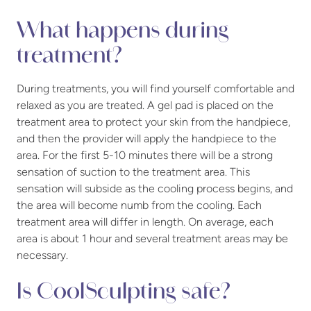
What happens during
treatment?
During treatments, you will find yourself comfortable and
relaxed as you are treated. A gel pad is placed on the
treatment area to protect your skin from the handpiece,
and then the provider will apply the handpiece to the
area. For the first 5-10 minutes there will be a strong
sensation of suction to the treatment area. This
sensation will subside as the cooling process begins, and
the area will become numb from the cooling. Each
treatment area will differ in length. On average, each
area is about 1 hour and several treatment areas may be
necessary.
Is CoolSculpting safe?