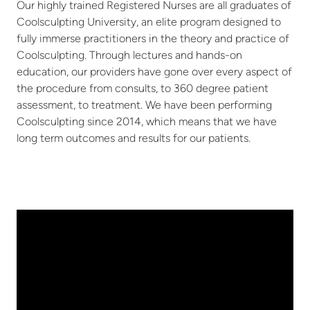
Our highly trained Registered Nurses are all graduates of
Coolsculpting University, an elite program designed to
fully immerse practitioners in the theory and practice of
Coolsculpting. Through lectures and hands-on
education, our providers have gone over every aspect of
the procedure from consults, to 360 degree patient
assessment, to treatment. We have been performing
Coolsculpting since 2014, which means that we have
long term outcomes and results for our patients.