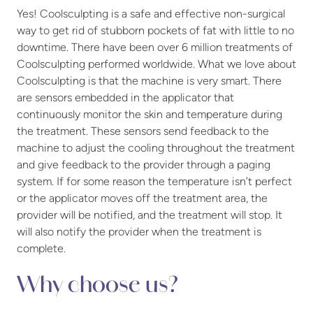
Yes! Coolsculpting is a safe and effective non-surgical
way to get rid of stubborn pockets of fat with little to no
downtime. There have been over 6 million treatments of
Coolsculpting performed worldwide. What we love about
Coolsculpting is that the machine is very smart. There
are sensors embedded in the applicator that
continuously monitor the skin and temperature during
the treatment. These sensors send feedback to the
machine to adjust the cooling throughout the treatment
and give feedback to the provider through a paging
system. If for some reason the temperature isn’t perfect
or the applicator moves off the treatment area, the
provider will be notified, and the treatment will stop. It
will also notify the provider when the treatment is
complete.
Why choose us?