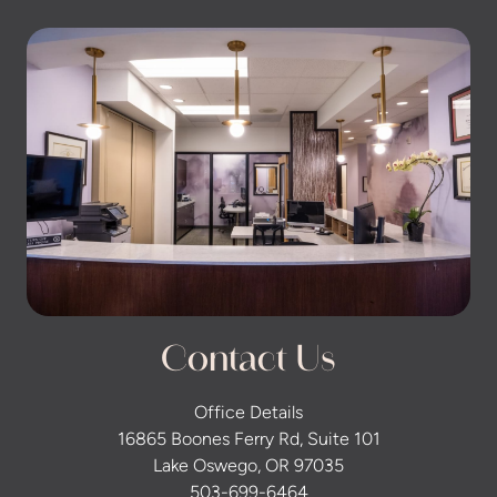
Contact Us
Office Details
16865 Boones Ferry Rd, Suite 101
Lake Oswego, OR 97035
503-699-6464