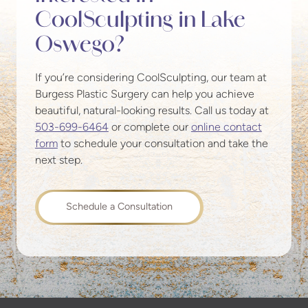
CoolSculpting in Lake
Oswego?
If you’re considering CoolSculpting, our team at
Burgess Plastic Surgery can help you achieve
beautiful, natural-looking results. Call us today at
503-699-6464
or complete our
online contact
form
to schedule your consultation and take the
next step.
Schedule a Consultation