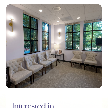
Interested in