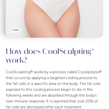
MODEL
How does CoolSculpting®
work?
CoolSculpting® works by a process called Cryolipolysis®
that occurs by applying a targeted cooling process to
the fat cells in a specific area on the body. The fat cells
exposed to this cooling process begin to die in the
following weeks and are absorbed through the body’s
own immune response. It is reported that over 20% of
fat cells are decreased after each treatment.