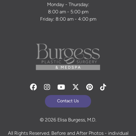
Monday - Thursday:
8:00 am - 5:00 pm
Friday: 8:00 am - 4:00 pm
Facebook
Instagram
Youtube
Twitter
Pinterest
Tiktok
Contact Us
© 2026 Elisa Burgess, M.D.
All Rights Reserved. Before and After Photos - individual