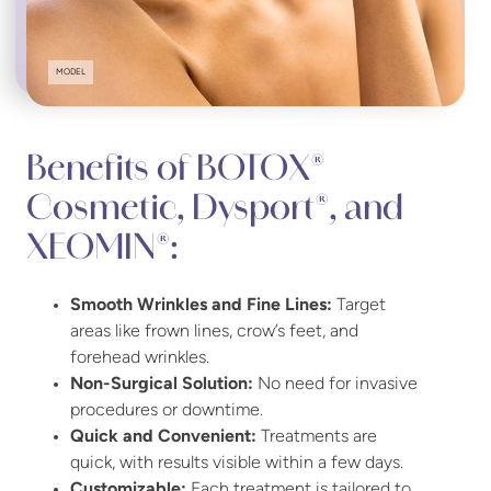
MODEL
Benefits of BOTOX®
Cosmetic, Dysport®, and
XEOMIN®:
Smooth Wrinkles and Fine Lines:
Target
areas like frown lines, crow’s feet, and
forehead wrinkles.
Non-Surgical Solution:
No need for invasive
procedures or downtime.
Quick and Convenient:
Treatments are
quick, with results visible within a few days.
Customizable:
Each treatment is tailored to