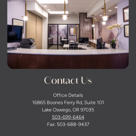
Contact Us
Office Details
16865 Boones Ferry Rd, Suite 101
Lake Oswego, OR 97035
503-699-6464
Fax: 503-688-9437