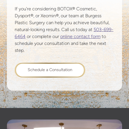
If you’re considering BOTOX® Cosmetic,
Dysport®, or Xeomin®, our team at Burgess
Plastic Surgery can help you achieve beautiful,
natural-looking results. Call us today at
503-699-
6464
or complete our
online contact form
to
schedule your consultation and take the next
step.
Schedule a Consultation