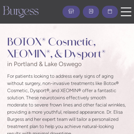
Skip
to
main
content
BOTOX® Cosmetic,
XEOMIN®, & Dysport®
in Portland & Lake Oswego
For patients looking to address early signs of aging
without surgery, non-invasive treatments like Botox®
Cosmetic, Dysport®, and XEOMIN® offer a fantastic
solution. These neurotoxins effectively smooth
moderate to severe frown lines and other facial wrinkles,
providing a more youthful, relaxed appearance. Dr. Elisa
Burgess and her expert team will tailor a personalized
treatment plan to help you achieve natural-looking
results with minimal downtime.