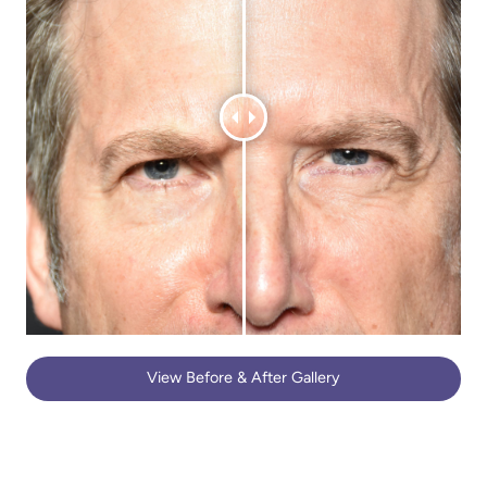
View Before & After Gallery