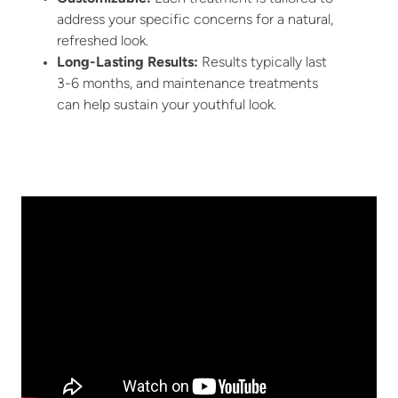
address your specific concerns for a natural,
refreshed look.
Long-Lasting Results
:
Results typically last
3-6 months, and maintenance treatments
can help sustain your youthful look.