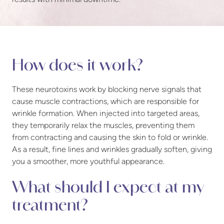
How does it work?
These neurotoxins work by blocking nerve signals that
cause muscle contractions, which are responsible for
wrinkle formation. When injected into targeted areas,
they temporarily relax the muscles, preventing them
from contracting and causing the skin to fold or wrinkle.
As a result, fine lines and wrinkles gradually soften, giving
you a smoother, more youthful appearance.
What should I expect at my
treatment?