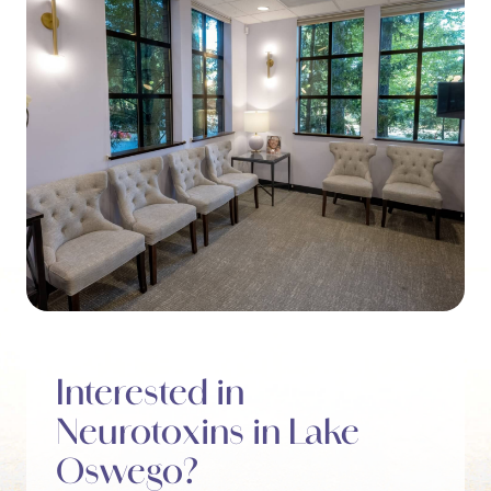
Interested in
Neurotoxins in Lake
Oswego?