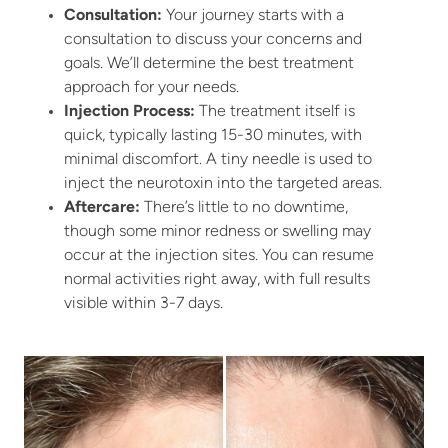
Consultation:
Your journey starts with a
consultation to discuss your concerns and
goals. We’ll determine the best treatment
approach for your needs.
Injection Process:
The treatment itself is
quick, typically lasting 15-30 minutes, with
minimal discomfort. A tiny needle is used to
inject the neurotoxin into the targeted areas.
Aftercare:
There’s little to no downtime,
though some minor redness or swelling may
occur at the injection sites. You can resume
normal activities right away, with full results
visible within 3-7 days.