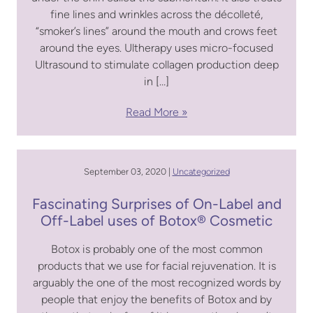
fine lines and wrinkles across the décolleté,
“smoker’s lines” around the mouth and crows feet
around the eyes. Ultherapy uses micro-focused
Ultrasound to stimulate collagen production deep
in […]
Read More
September 03, 2020 |
Uncategorized
Fascinating Surprises of On-Label and
Off-Label uses of Botox® Cosmetic
Botox is probably one of the most common
products that we use for facial rejuvenation. It is
arguably the one of the most recognized words by
people that enjoy the benefits of Botox and by