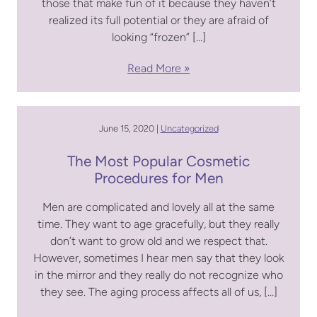
those that make fun of it because they haven’t
realized its full potential or they are afraid of
looking “frozen” […]
Read More
June 15, 2020 |
Uncategorized
The Most Popular Cosmetic
Procedures for Men
Men are complicated and lovely all at the same
time. They want to age gracefully, but they really
don’t want to grow old and we respect that.
However, sometimes I hear men say that they look
in the mirror and they really do not recognize who
they see. The aging process affects all of us, […]