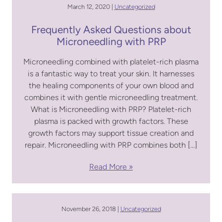
March 12, 2020 |
Uncategorized
Frequently Asked Questions about
Microneedling with PRP
Microneedling combined with platelet-rich plasma
is a fantastic way to treat your skin. It harnesses
the healing components of your own blood and
combines it with gentle microneedling treatment.
What is Microneedling with PRP? Platelet-rich
plasma is packed with growth factors. These
growth factors may support tissue creation and
repair. Microneedling with PRP combines both […]
Read More
November 26, 2018 |
Uncategorized