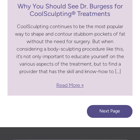
Why You Should See Dr. Burgess for
CoolSculpting® Treatments
CoolSculpting continues to be the most popular
way to shape and contour stubborn pockets of fat
without the need for surgery. But when
considering a body-sculpting procedure like this,
it’s not only important to educate yourself on the
various aspects of the treatment, but to find a
provider that has the skill and know-how to […]
Read More
Next Page