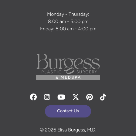
Monday - Thursday:
8:00 am - 5:00 pm
Friday: 8:00 am - 4:00 pm
Facebook
Instagram
Youtube
Twitter
Pinterest
Tiktok
Contact Us
© 2026 Elisa Burgess, M.D.