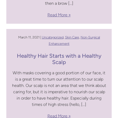
then a brow […]
Read More
March 11, 2021 |
Uncategorized
,
Skin Care
,
Non-Surgical
Enhancement
Healthy Hair Starts with a Healthy
Scalp
With masks covering a good portion of our face, it
is a great time to turn our attention to our scalp
health. Our scalp is not an area that we think about
caring for, but it is imperative to nourish our scalp
in order to have healthy hair. Especially during
times of high stress (hello, […]
Read More