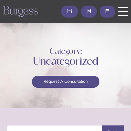
Skip
to
main
content
Category:
Uncategorized
Request A Consultation