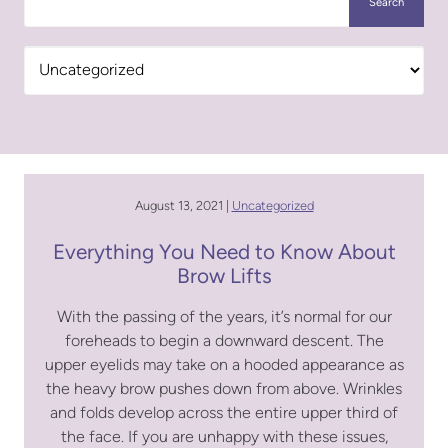
Search
Categories
August 13, 2021 |
Uncategorized
Everything You Need to Know About
Brow Lifts
With the passing of the years, it’s normal for our
foreheads to begin a downward descent. The
upper eyelids may take on a hooded appearance as
the heavy brow pushes down from above. Wrinkles
and folds develop across the entire upper third of
the face. If you are unhappy with these issues,