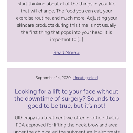
start thinking about all of the things in your life
that will change. The food you can eat, your
exercise routine, and much more. Adjusting your
skincare products during this time is not usually
the first thing that pops into your head. It is
important to […]
Read More
September 24, 2020 |
Uncategorized
Looking for a lift to your face without
the downtime of surgery? Sounds too
good to be true, but it’s not!
Ultherapy is a treatment we offer in-office that is
FDA approved for lifting the neck, brow and area
under the chin called the submentum. It also treats