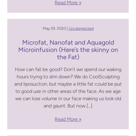
Read More
May 29, 2020 |
Uncategorized
Microfat, Nanofat and Aquagold
Microinfusion (Here’s the skinny on
the Fat)
How can fat be good? Don’t we spend our waking
hours trying to slim down? We do CoolSculpting
and liposuction, but maybe a little fat could be put
to good use in other areas of the face. As we age
we can lose volume in our face making us look old
and gaunt. But now […]
Read More