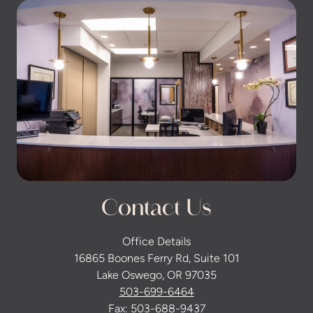
Contact Us
Office Details
16865 Boones Ferry Rd, Suite 101
Lake Oswego, OR 97035
503-699-6464
Fax: 503-688-9437