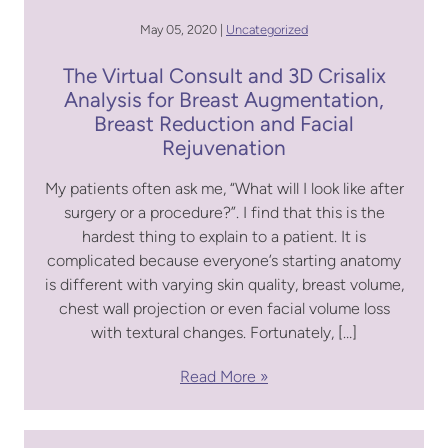
May 05, 2020 |
Uncategorized
The Virtual Consult and 3D Crisalix
Analysis for Breast Augmentation,
Breast Reduction and Facial
Rejuvenation
My patients often ask me, “What will I look like after
surgery or a procedure?”. I find that this is the
hardest thing to explain to a patient. It is
complicated because everyone’s starting anatomy
is different with varying skin quality, breast volume,
chest wall projection or even facial volume loss
with textural changes. Fortunately, […]
Read More