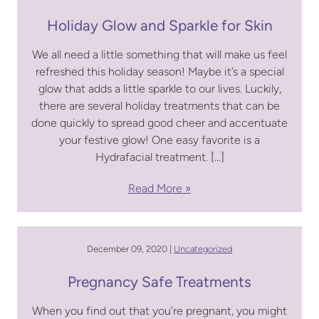
Holiday Glow and Sparkle for Skin
We all need a little something that will make us feel
refreshed this holiday season! Maybe it’s a special
glow that adds a little sparkle to our lives. Luckily,
there are several holiday treatments that can be
done quickly to spread good cheer and accentuate
your festive glow! One easy favorite is a
Hydrafacial treatment. […]
Read More
December 09, 2020 |
Uncategorized
Pregnancy Safe Treatments
When you find out that you’re pregnant, you might