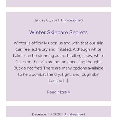
January 05, 2021 |
Uncategorized
Winter Skincare Secrets
Winter is officially upon us and with that our skin
can feel extra dry and irritated. Although white
flakes can be stunning as fresh falling snow, white
flakes on the skin are not an appealing thought.
But do not fret! There are many options available
to help combat the dry, tight, and rough skin
caused […]
Read More
December 10, 2020 |
Uncategorized