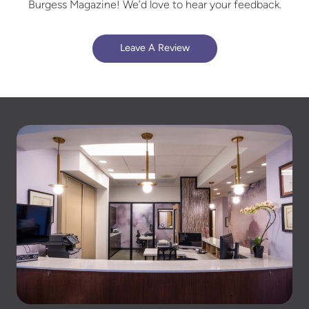
Burgess Magazine! We’d love to hear your feedback.
Leave A Review