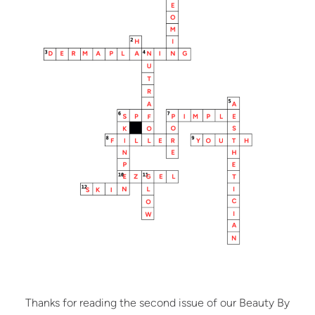
Thanks for reading the second issue of our Beauty By