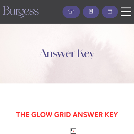
Skip
to
main
content
Answer Key