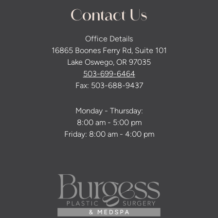
Contact Us
Office Details
16865 Boones Ferry Rd, Suite 101
Lake Oswego, OR 97035
503-699-6464
Fax: 503-688-9437
Monday - Thursday:
8:00 am - 5:00 pm
Friday: 8:00 am - 4:00 pm