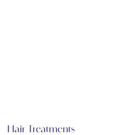
Hair Treatments