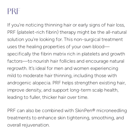
PRF
If you’re noticing thinning hair or early signs of hair loss,
PRF (platelet-rich fibrin) therapy might be the all-natural
solution you’re looking for. This non-surgical treatment
uses the healing properties of your own blood—
specifically the fibrin matrix rich in platelets and growth
factors—to nourish hair follicles and encourage natural
regrowth. It’s ideal for men and women experiencing
mild to moderate hair thinning, including those with
androgenic alopecia. PRF helps strengthen existing hair,
improve density, and support long-term scalp health,
leading to fuller, thicker hair over time.
PRF can also be combined with SkinPen® microneedling
treatments to enhance skin tightening, smoothing, and
overall rejuvenation.