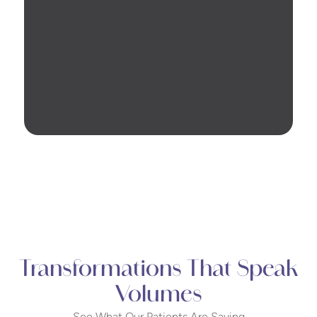
Transformations That Speak
Volumes