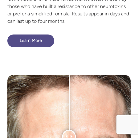
those who have built a resistance to other neurotoxins
or prefer a simplified formula. Results appear in days and
can last up to four months.
Learn More