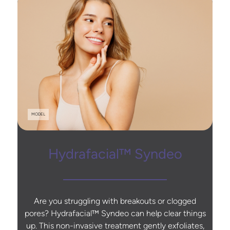
MODEL
Hydrafacial™ Syndeo
Are you struggling with breakouts or clogged
pores? Hydrafacial™ Syndeo can help clear things
up. This non-invasive treatment gently exfoliates,