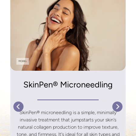
y
MODEL
r
SkinPen® Microneedling
s
SkinPen® microneedling is a simple, minimally
invasive treatment that jumpstarts your skin’s
natural collagen production to improve texture,
tone, and firmness. It’s ideal for all skin types and