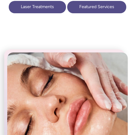
Laser Treatments
Featured Services