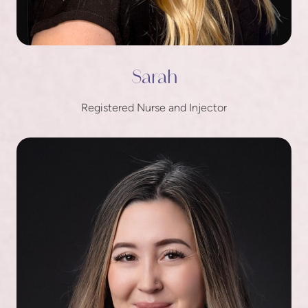
Sarah
Registered Nurse and Injector