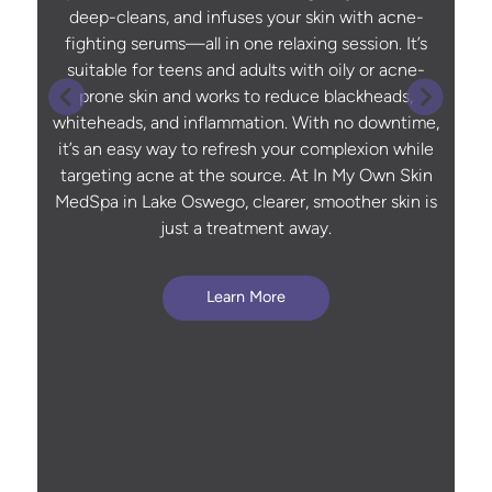
deep-cleans, and infuses your skin with acne-
fighting serums—all in one relaxing session. It’s
suitable for teens and adults with oily or acne-
prone skin and works to reduce blackheads,
whiteheads, and inflammation. With no downtime,
it’s an easy way to refresh your complexion while
targeting acne at the source. At In My Own Skin
MedSpa in Lake Oswego, clearer, smoother skin is
just a treatment away.
Learn More