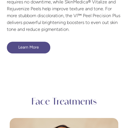
requires no downtime, while SkinMedica® Vitalize and
Rejuvenize Peels help improve texture and tone. For
more stubborn discoloration, the VI™ Peel Precision Plus
delivers powerful brightening boosters to even out skin
tone and reduce pigmentation.
Learn More
Face Treatments