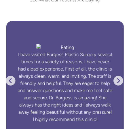
See What Our Patients Are Saying
I have visited Burgess Plastic Surgery several
times for a variety of reasons. I have never
had a bad experience. First of all, the clinic is
always clean, warm, and inviting. The staff is
friendly and helpful. They are eager to help
and answer questions and make me feel safe
and secure. Dr. Burgess is amazing! She
always has the right ideas and I always walk
away feeling beautiful without any pressure!
I highly recommend this clinic!