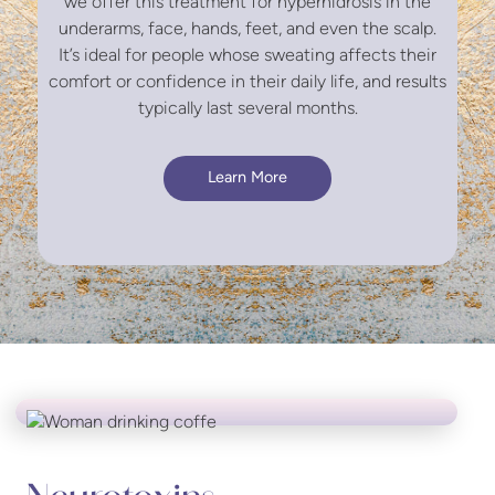
we offer this treatment for hyperhidrosis in the
underarms, face, hands, feet, and even the scalp.
It’s ideal for people whose sweating affects their
comfort or confidence in their daily life, and results
typically last several months.
Learn More