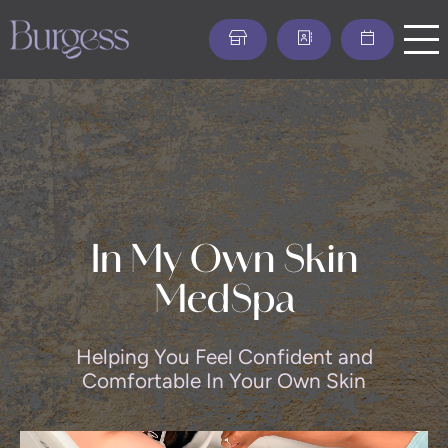
Skip
to
main
content
In My Own Skin
MedSpa
Helping You Feel Confident and
Comfortable In Your Own Skin