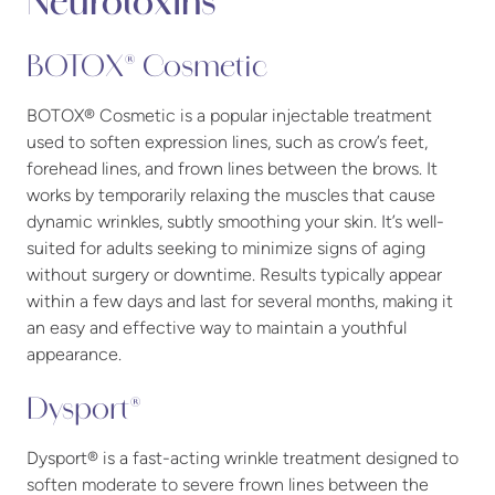
Neurotoxins
BOTOX® Cosmetic
BOTOX® Cosmetic is a popular injectable treatment
used to soften expression lines, such as crow’s feet,
forehead lines, and frown lines between the brows. It
works by temporarily relaxing the muscles that cause
dynamic wrinkles, subtly smoothing your skin. It’s well-
suited for adults seeking to minimize signs of aging
without surgery or downtime. Results typically appear
within a few days and last for several months, making it
an easy and effective way to maintain a youthful
appearance.
Dysport®
Dysport® is a fast-acting wrinkle treatment designed to
soften moderate to severe frown lines between the