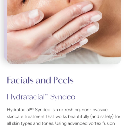
Facials and Peels
Hydrafacial™ Syndeo
Hydrafacial™ Syndeo is a refreshing, non-invasive
skincare treatment that works beautifully (and safely) for
all skin types and tones. Using advanced vortex fusion