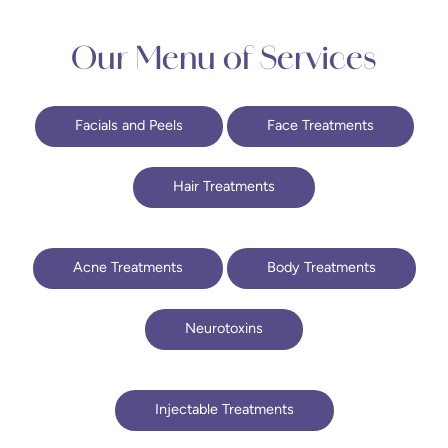
Our Menu of Services
Facials and Peels
Face Treatments
Hair Treatments
Acne Treatments
Body Treatments
Neurotoxins
Injectable Treatments