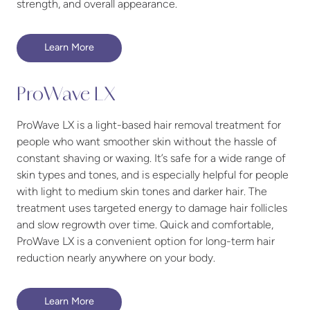
strength, and overall appearance.
Learn More
ProWave LX
ProWave LX is a light-based hair removal treatment for
people who want smoother skin without the hassle of
constant shaving or waxing. It’s safe for a wide range of
skin types and tones, and is especially helpful for people
with light to medium skin tones and darker hair. The
treatment uses targeted energy to damage hair follicles
and slow regrowth over time. Quick and comfortable,
ProWave LX is a convenient option for long-term hair
reduction nearly anywhere on your body.
Learn More