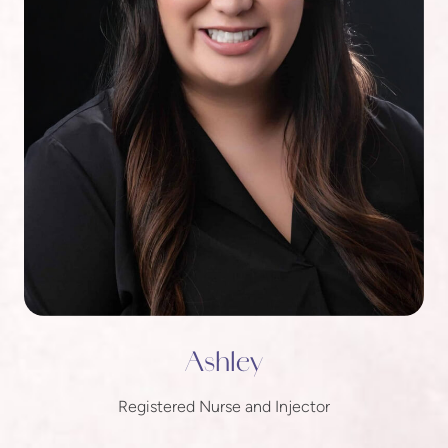
Ashley
Registered Nurse and Injector