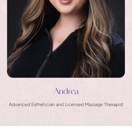
Andrea
Advanced Esthetician and Licensed Massage Therapist