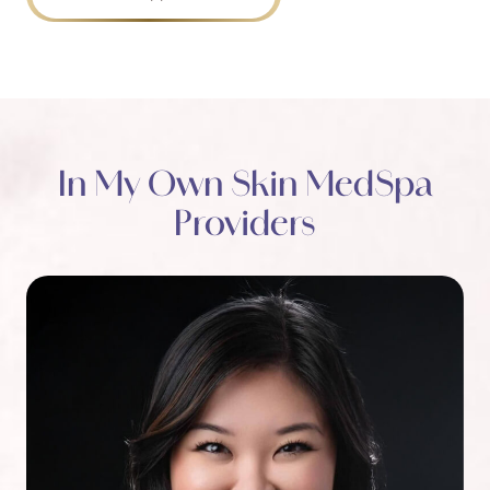
In My Own Skin MedSpa
Providers