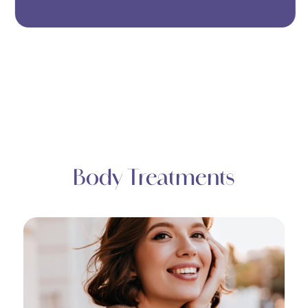
Body Treatments