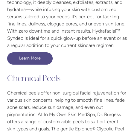
technology, it deeply cleanses, exfoliates, extracts, and
hydrates—while infusing your skin with customized
serums tailored to your needs. It’s perfect for tackling
fine lines, dullness, clogged pores, and uneven skin tone.
With zero downtime and instant results, Hydrafacial™
Syndeo is ideal for a quick glow-up before an event or as
a regular addition to your current skincare regimen.
Learn More
Chemical Peels
Chemical peels offer non-surgical facial rejuvenation for
various skin concerns, helping to smooth fine lines, fade
acne scars, reduce sun damage, and even out
pigmentation. At In My Own Skin MedSpa, Dr. Burgess
offers a range of customizable peels to suit different
skin types and goals. The gentle Epionce® Glycolic Peel