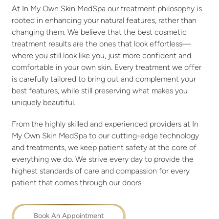
At In My Own Skin MedSpa our treatment philosophy is
rooted in enhancing your natural features, rather than
changing them. We believe that the best cosmetic
treatment results are the ones that look effortless—
where you still look like you, just more confident and
comfortable in your own skin. Every treatment we offer
is carefully tailored to bring out and complement your
best features, while still preserving what makes you
uniquely beautiful.
From the highly skilled and experienced providers at In
My Own Skin MedSpa to our cutting-edge technology
and treatments, we keep patient safety at the core of
everything we do. We strive every day to provide the
highest standards of care and compassion for every
patient that comes through our doors.
Book An Appointment