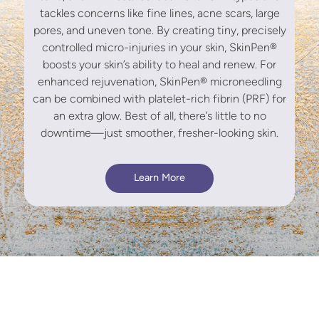
tackles concerns like fine lines, acne scars, large
pores, and uneven tone. By creating tiny, precisely
controlled micro-injuries in your skin, SkinPen®
boosts your skin’s ability to heal and renew. For
enhanced rejuvenation, SkinPen® microneedling
can be combined with platelet-rich fibrin (PRF) for
an extra glow. Best of all, there’s little to no
downtime—just smoother, fresher-looking skin.
Learn More