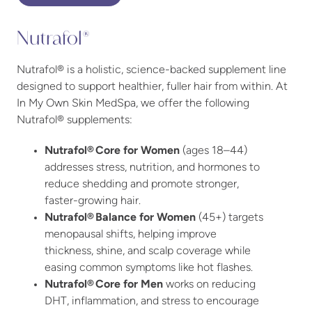
Nutrafol®
Nutrafol® is a holistic, science-backed supplement line
designed to support healthier, fuller hair from within. At
In My Own Skin MedSpa, we offer the following
Nutrafol® supplements:
Nutrafol® Core for Women
(ages 18–44)
addresses stress, nutrition, and hormones to
reduce shedding and promote stronger,
faster-growing hair.
Nutrafol® Balance for Women
(45+) targets
menopausal shifts, helping improve
thickness, shine, and scalp coverage while
easing common symptoms like hot flashes.
Nutrafol® Core for Men
works on reducing
DHT, inflammation, and stress to encourage