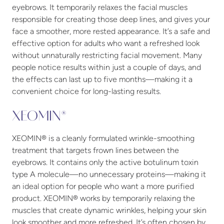
eyebrows. It temporarily relaxes the facial muscles
responsible for creating those deep lines, and gives your
face a smoother, more rested appearance. It’s a safe and
effective option for adults who want a refreshed look
without unnaturally restricting facial movement. Many
people notice results within just a couple of days, and
the effects can last up to five months—making it a
convenient choice for long-lasting results.
XEOMIN®
XEOMIN® is a cleanly formulated wrinkle-smoothing
treatment that targets frown lines between the
eyebrows. It contains only the active botulinum toxin
type A molecule—no unnecessary proteins—making it
an ideal option for people who want a more purified
product. XEOMIN® works by temporarily relaxing the
muscles that create dynamic wrinkles, helping your skin
look smoother and more refreshed. It’s often chosen by