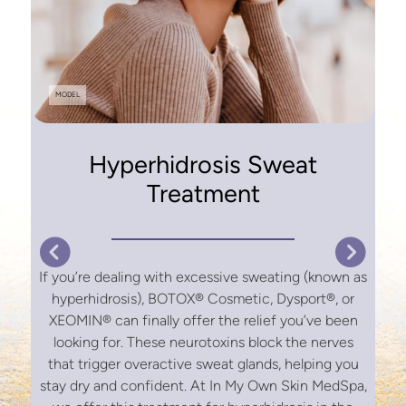
f
o
MODEL
o
Hyperhidrosis Sweat
Treatment
s
If you’re dealing with excessive sweating (known as
hyperhidrosis), BOTOX® Cosmetic, Dysport®, or
XEOMIN® can finally offer the relief you’ve been
looking for. These neurotoxins block the nerves
that trigger overactive sweat glands, helping you
stay dry and confident. At In My Own Skin MedSpa,