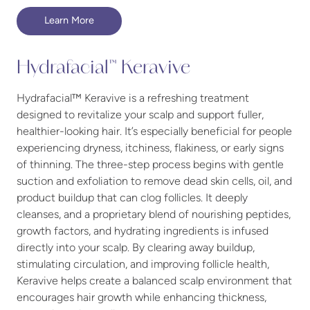
Learn More
Hydrafacial™ Keravive
Hydrafacial™ Keravive is a refreshing treatment
designed to revitalize your scalp and support fuller,
healthier-looking hair. It’s especially beneficial for people
experiencing dryness, itchiness, flakiness, or early signs
of thinning. The three-step process begins with gentle
suction and exfoliation to remove dead skin cells, oil, and
product buildup that can clog follicles. It deeply
cleanses, and a proprietary blend of nourishing peptides,
growth factors, and hydrating ingredients is infused
directly into your scalp. By clearing away buildup,
stimulating circulation, and improving follicle health,
Keravive helps create a balanced scalp environment that
encourages hair growth while enhancing thickness,