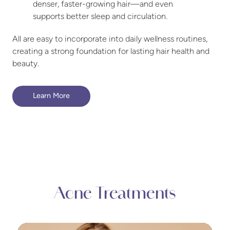
denser, faster-growing hair—and even
supports better sleep and circulation.
All are easy to incorporate into daily wellness routines,
creating a strong foundation for lasting hair health and
beauty.
Learn More
Acne Treatments