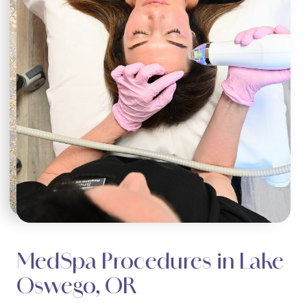
MedSpa Procedures in Lake
Oswego, OR