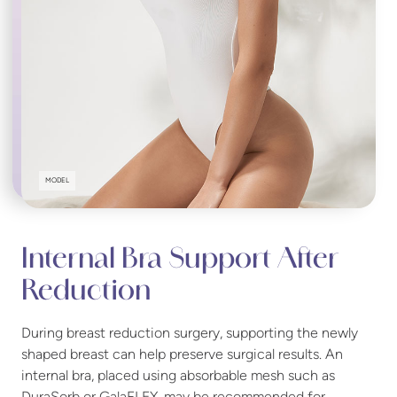
MODEL
Internal Bra Support After
Reduction
During breast reduction surgery, supporting the newly
shaped breast can help preserve surgical results. An
internal bra, placed using absorbable mesh such as