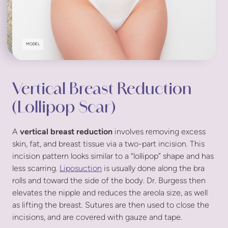
MODEL
Vertical Breast Reduction
(Lollipop Scar)
A
vertical breast reduction
involves removing excess
skin, fat, and breast tissue via a two-part incision. This
incision pattern looks similar to a “lollipop” shape and has
less scarring.
Liposuction
is usually done along the bra
rolls and toward the side of the body. Dr. Burgess then
elevates the nipple and reduces the areola size, as well
as lifting the breast. Sutures are then used to close the
incisions, and are covered with gauze and tape.