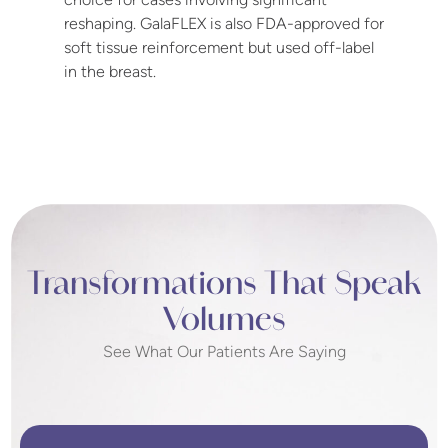
choice for cases involving significant
reshaping. GalaFLEX is also FDA-approved for
soft tissue reinforcement but used off-label
in the breast.
Transformations That Speak
Volumes
See What Our Patients Are Saying