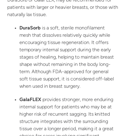
DuraSorb or GalaFLEX, may be recommended for
patients with larger or heavier breasts, or those with
naturally lax tissue.
DuraSorb
is a soft, sterile monofilament
mesh that dissolves relatively quickly while
encouraging tissue regeneration. It offers
temporary internal support during the early
stages of healing, helping to maintain breast
shape without remaining in the body long-
term. Although FDA-approved for general
soft tissue support, it is considered off-label
when used in breast surgery.
GalaFLEX
provides stronger, more enduring
internal support for patients who may be at
higher risk of recurrent sagging. Its knitted
structure integrates with the surrounding
tissue over a longer period, making it a great