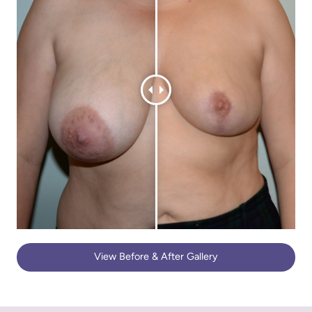
View Before & After Gallery