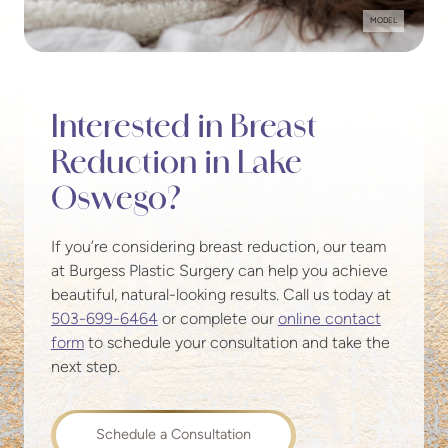
MODEL
Interested in Breast
Reduction in Lake
Oswego?
If you’re considering breast reduction, our team
at Burgess Plastic Surgery can help you achieve
beautiful, natural-looking results. Call us today at
503-699-6464
or complete our
online contact
form
to schedule your consultation and take the
next step.
Schedule a Consultation