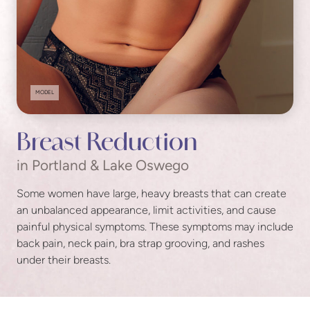
MODEL
Breast Reduction
in Portland & Lake Oswego
Some women have large, heavy breasts that can create
an unbalanced appearance, limit activities, and cause
painful physical symptoms. These symptoms may include
back pain, neck pain, bra strap grooving, and rashes
under their breasts.