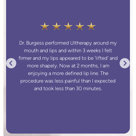
Dr. Burgess performed Ultherapy around my
mouth and lips and within 3 weeks I felt
firmer and my lips appeared to be ‘lifted’ and
more shapely. Now at 2 months, I am
enjoying a more defined lip line. The
procedure was less painful than I expected
and took less than 30 minutes.