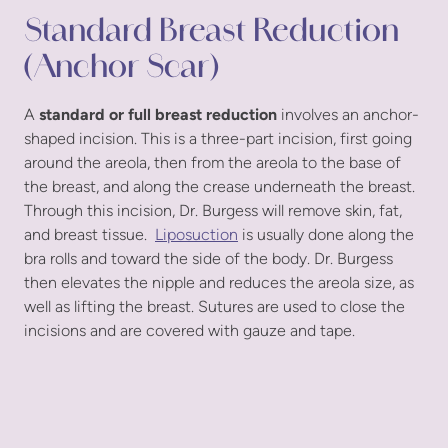
Standard Breast Reduction
(Anchor Scar)
A
standard or full breast reduction
involves an anchor-
shaped incision. This is a three-part incision, first going
around the areola, then from the areola to the base of
the breast, and along the crease underneath the breast.
Through this incision, Dr. Burgess will remove skin, fat,
and breast tissue.
Liposuction
is usually done along the
bra rolls and toward the side of the body. Dr. Burgess
then elevates the nipple and reduces the areola size, as
well as lifting the breast. Sutures are used to close the
incisions and are covered with gauze and tape.