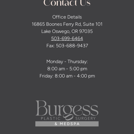
Contact Us
Office Details
16865 Boones Ferry Rd, Suite 101
Lake Oswego, OR 97035
503-699-6464
Fax: 503-688-9437
Monday - Thursday:
8:00 am - 5:00 pm
Friday: 8:00 am - 4:00 pm