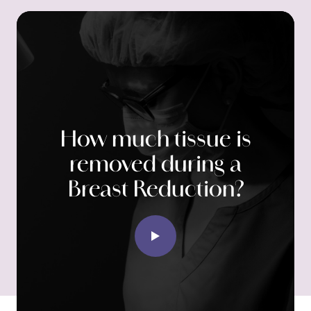
How much tissue is
removed during a
Breast Reduction?