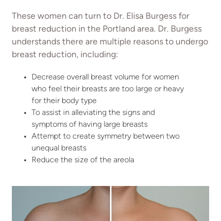
These women can turn to Dr. Elisa Burgess for
breast reduction in the Portland area. Dr. Burgess
understands there are multiple reasons to undergo
breast reduction, including:
Decrease overall breast volume for women
who feel their breasts are too large or heavy
for their body type
To assist in alleviating the signs and
symptoms of having large breasts
Attempt to create symmetry between two
unequal breasts
Reduce the size of the areola