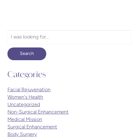
Search
Our
Website
Search
Categories
Facial Rejuvenation
Women's Health
Uncategorized
Non-Surgical Enhancement
Medical Mission
Surgical Enhancement
Body Surgery