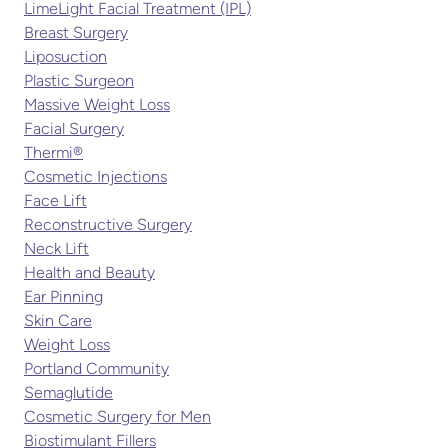
LimeLight Facial Treatment (IPL)
Breast Surgery
Liposuction
Plastic Surgeon
Massive Weight Loss
Facial Surgery
Thermi®
Cosmetic Injections
Face Lift
Reconstructive Surgery
Neck Lift
Health and Beauty
Ear Pinning
Skin Care
Weight Loss
Portland Community
Semaglutide
Cosmetic Surgery for Men
Biostimulant Fillers