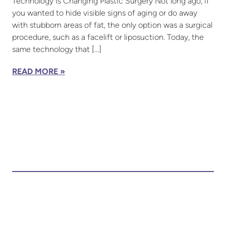
Technology Is Changing Plastic Surgery Not long ago, if
you wanted to hide visible signs of aging or do away
with stubborn areas of fat, the only option was a surgical
procedure, such as a facelift or liposuction. Today, the
same technology that […]
READ MORE