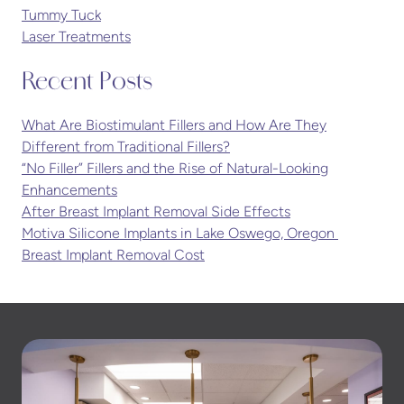
Tummy Tuck
Laser Treatments
Recent Posts
What Are Biostimulant Fillers and How Are They
Different from Traditional Fillers?
“No Filler” Fillers and the Rise of Natural-Looking
Enhancements
After Breast Implant Removal Side Effects
Motiva Silicone Implants in Lake Oswego, Oregon
Breast Implant Removal Cost