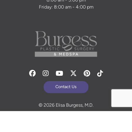
8:00 am - 5:00 pm
Friday: 8:00 am - 4:00 pm
Facebook
Instagram
Youtube
Twitter
Pinterest
Tiktok
Contact Us
© 2026 Elisa Burgess, M.D.
All Rights Reserved. Before and After Photos - individual
results are not guaranteed and may vary. Some images