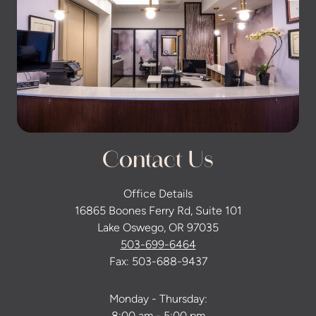
Contact Us
Office Details
16865 Boones Ferry Rd, Suite 101
Lake Oswego, OR 97035
503-699-6464
Fax: 503-688-9437
Monday - Thursday: