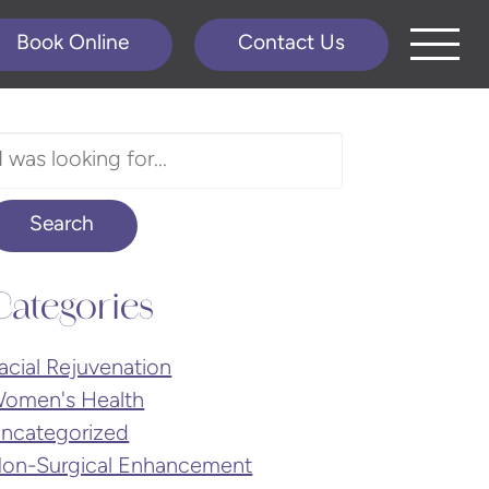
Book Online
Contact Us
earch
ur
ebsite
Search
Categories
acial Rejuvenation
omen's Health
ncategorized
on-Surgical Enhancement