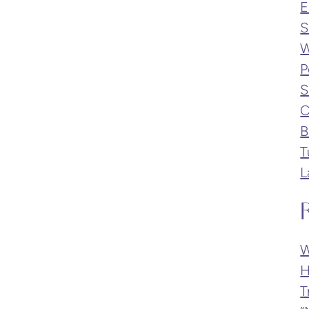
E
S
W
P
S
C
B
T
L
W
H
T