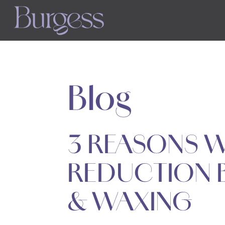
Skip
to
main
content
Blog
3 REASONS W
REDUCTION 
& WAXING