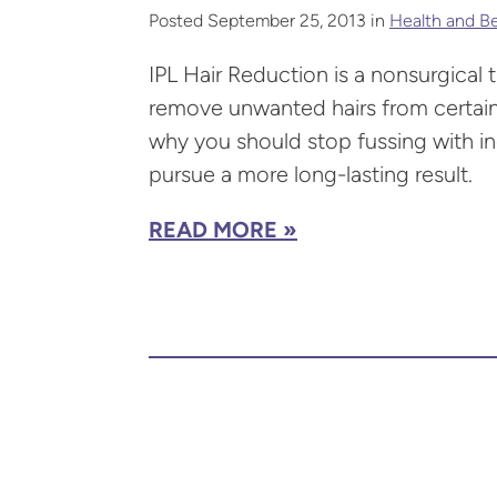
Posted September 25, 2013 in
Health and B
IPL Hair Reduction is a nonsurgical 
remove unwanted hairs from certain
why you should stop fussing with in
pursue a more long-lasting result.
READ MORE