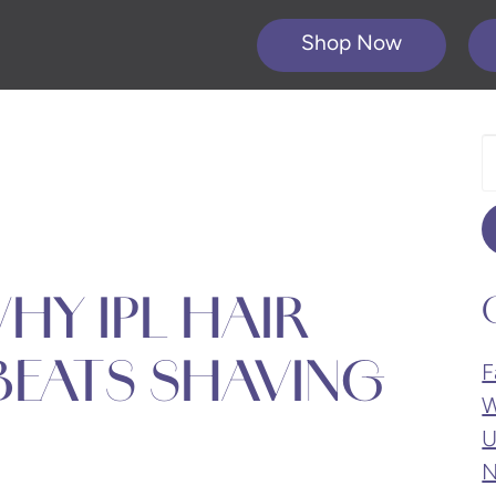
Shop Now
S
O
W
HY IPL HAIR
BEATS SHAVING
F
W
U
N