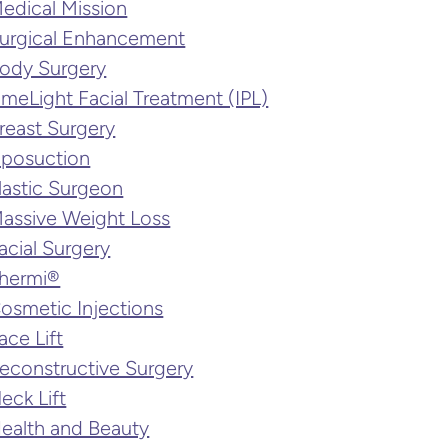
edical Mission
urgical Enhancement
ody Surgery
imeLight Facial Treatment (IPL)
reast Surgery
iposuction
lastic Surgeon
assive Weight Loss
acial Surgery
hermi®
osmetic Injections
ace Lift
econstructive Surgery
eck Lift
ealth and Beauty