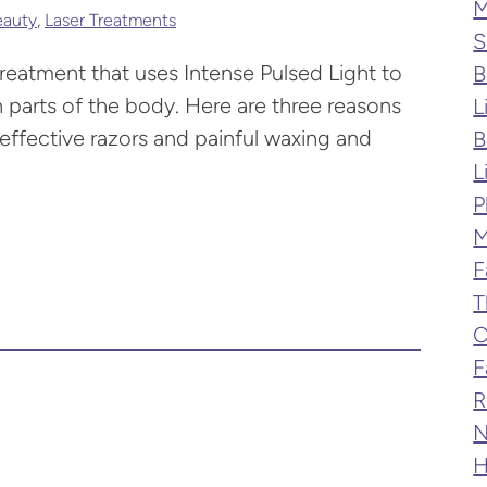
M
eauty
,
Laser Treatments
S
treatment that uses Intense Pulsed Light to
B
 parts of the body. Here are three reasons
L
effective razors and painful waxing and
B
L
P
M
F
T
C
F
R
N
H