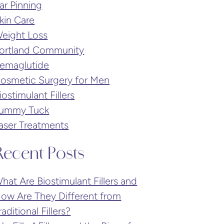
ar Pinning
kin Care
eight Loss
ortland Community
emaglutide
osmetic Surgery for Men
iostimulant Fillers
ummy Tuck
aser Treatments
Recent Posts
hat Are Biostimulant Fillers and
ow Are They Different from
raditional Fillers?