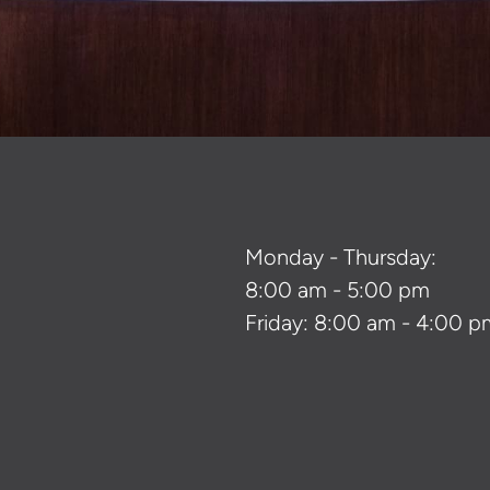
Monday - Thursday:
8:00 am - 5:00 pm
Friday: 8:00 am - 4:00 p