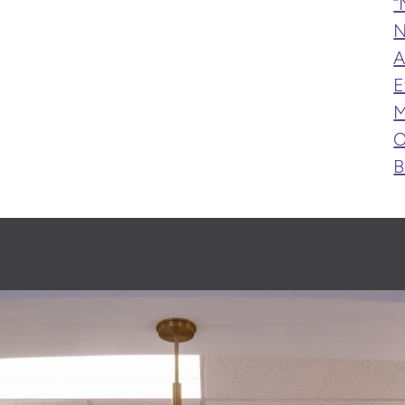
“
N
A
E
M
O
B