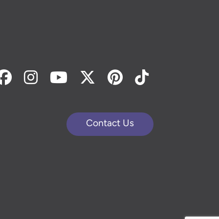
Facebook
Instagram
Youtube
Twitter
Pinterest
Tiktok
Contact Us