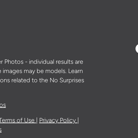
 Photos - individual results are
e images may be models. Learn
ons related to the No Surprises
ios
Terms of Use
Privacy Policy
s