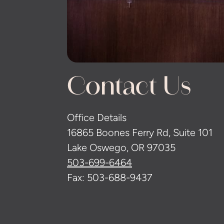
Contact Us
Office Details
16865 Boones Ferry Rd, Suite 101
Lake Oswego, OR 97035
503-699-6464
Fax: 503-688-9437