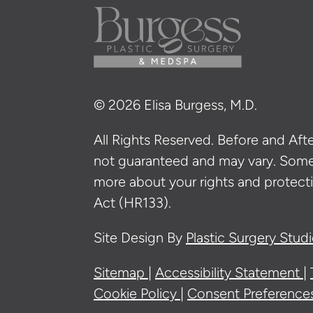
© 2026 Elisa Burgess, M.D.
All Rights Reserved. Before and After
not guaranteed and may vary. Som
more about your rights and protecti
Act (HR133).
Site Design By
Plastic Surgery Stud
Sitemap
Accessibility Statement
Cookie Policy
Consent Preference