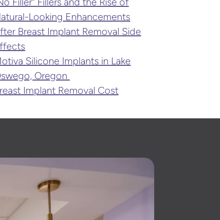
No Filler” Fillers and the Rise of
atural-Looking Enhancements
fter Breast Implant Removal Side
ffects
otiva Silicone Implants in Lake
swego, Oregon
reast Implant Removal Cost