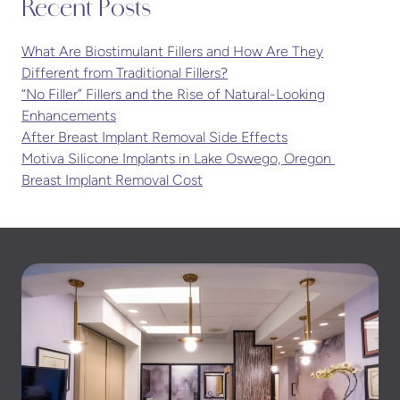
Recent Posts
What Are Biostimulant Fillers and How Are They
Different from Traditional Fillers?
“No Filler” Fillers and the Rise of Natural-Looking
Enhancements
After Breast Implant Removal Side Effects
Motiva Silicone Implants in Lake Oswego, Oregon
Breast Implant Removal Cost