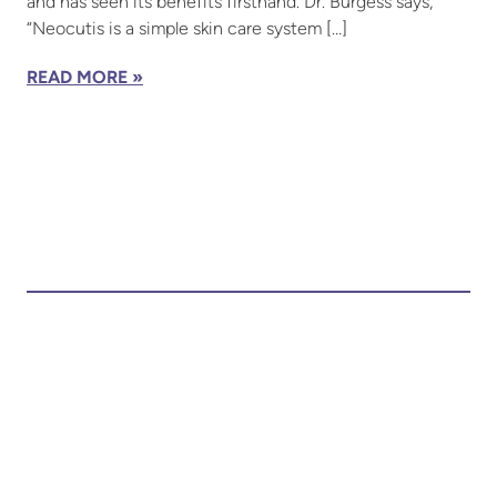
and has seen its benefits firsthand. Dr. Burgess says,
“Neocutis is a simple skin care system […]
READ MORE