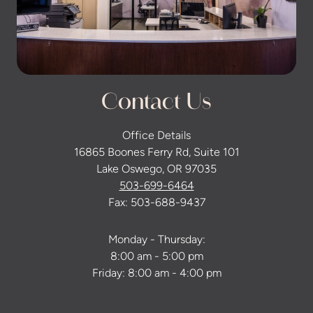
Contact Us
Office Details
16865 Boones Ferry Rd, Suite 101
Lake Oswego, OR 97035
503-699-6464
Fax: 503-688-9437
Monday - Thursday:
8:00 am - 5:00 pm
Friday: 8:00 am - 4:00 pm