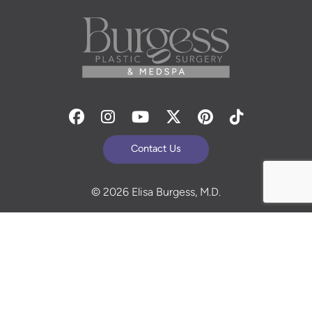
Facebook
Instagram
Youtube
Twitter
Pinterest
Tiktok
Contact Us
© 2026 Elisa Burgess, M.D.
All Rights Reserved. Before and After Photos - individual
results are not guaranteed and may vary. Some images
may be models. Learn more about your rights and
protections related to the No Surprises Act (HR133).
Site Design By
Plastic Surgery Studios