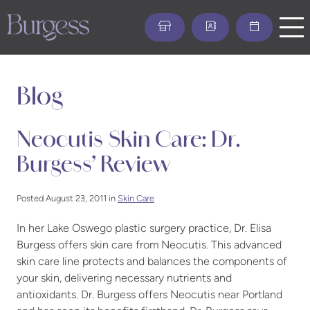
Skip
to
main
content
Blog
Neocutis Skin Care: Dr.
Burgess’ Review
Posted August 23, 2011 in
Skin Care
In her Lake Oswego plastic surgery practice, Dr. Elisa
Burgess offers skin care from Neocutis. This advanced
skin care line protects and balances the components of
your skin, delivering necessary nutrients and
antioxidants. Dr. Burgess offers Neocutis near Portland