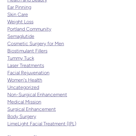
Health and Beauty
Ear Pinning
Skin Care
Weight Loss
Portland Community
Semaglutide
Cosmetic Surgery for Men
Biostimulant Fillers
Tummy Tuck
Laser Treatments
Facial Rejuvenation
Women's Health
Uncategorized
Non-Surgical Enhancement
Medical Mission
Surgical Enhancement
Body Surgery
LimeLight Facial Treatment (IPL)