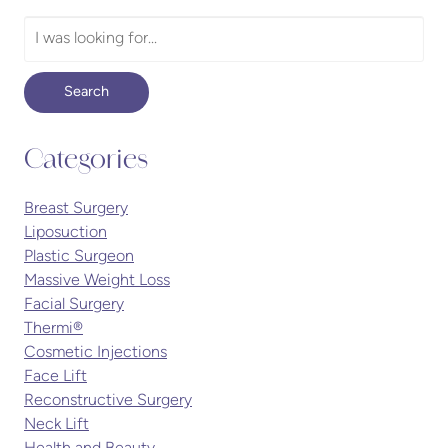
Search
Our
Website
Search
Categories
Breast Surgery
Liposuction
Plastic Surgeon
Massive Weight Loss
Facial Surgery
Thermi®
Cosmetic Injections
Face Lift
Reconstructive Surgery
Neck Lift