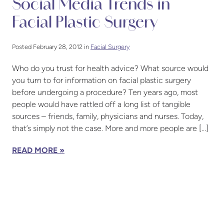
Social Media Trends in
Facial Plastic Surgery
Posted February 28, 2012 in
Facial Surgery
Who do you trust for health advice? What source would
you turn to for information on facial plastic surgery
before undergoing a procedure? Ten years ago, most
people would have rattled off a long list of tangible
sources – friends, family, physicians and nurses. Today,
that’s simply not the case. More and more people are […]
READ MORE