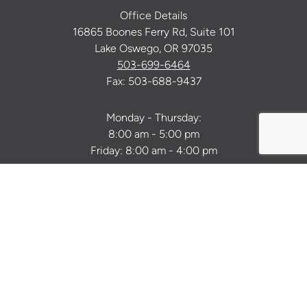
Office Details
16865 Boones Ferry Rd, Suite 101
Lake Oswego, OR 97035
503-699-6464
Fax: 503-688-9437
Monday - Thursday:
8:00 am - 5:00 pm
Friday: 8:00 am - 4:00 pm
Facebook
Instagram
Youtube
Twitter
Pinterest
Tiktok