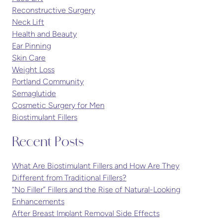
Reconstructive Surgery
Neck Lift
Health and Beauty
Ear Pinning
Skin Care
Weight Loss
Portland Community
Semaglutide
Cosmetic Surgery for Men
Biostimulant Fillers
Recent Posts
What Are Biostimulant Fillers and How Are They
Different from Traditional Fillers?
“No Filler” Fillers and the Rise of Natural-Looking
Enhancements
After Breast Implant Removal Side Effects