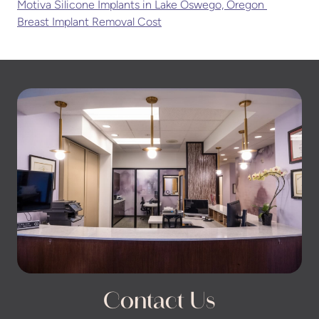
Motiva Silicone Implants in Lake Oswego, Oregon
Breast Implant Removal Cost
Contact Us