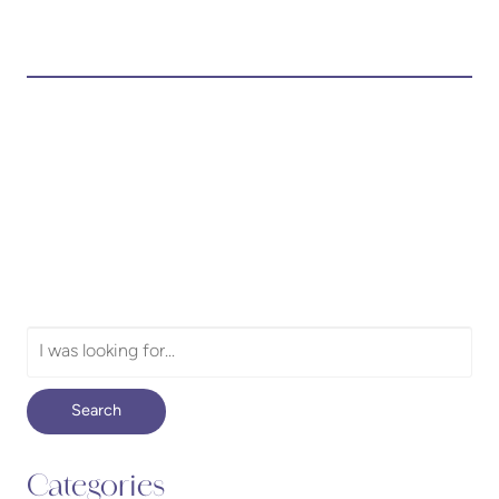
Search
Our
Website
Search
Categories