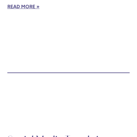
READ MORE