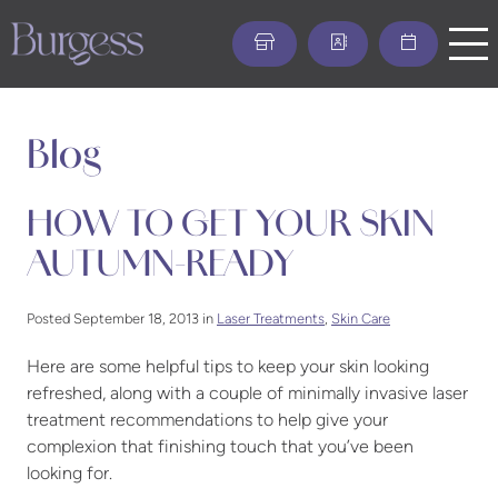
Skip
to
main
content
Blog
HOW TO GET YOUR SKIN
AUTUMN-READY
Posted September 18, 2013 in
Laser Treatments
,
Skin Care
Here are some helpful tips to keep your skin looking
refreshed, along with a couple of minimally invasive laser
treatment recommendations to help give your
complexion that finishing touch that you’ve been
looking for.