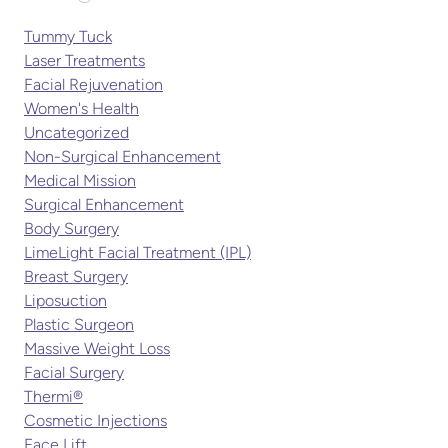
Tummy Tuck
Laser Treatments
Facial Rejuvenation
Women's Health
Uncategorized
Non-Surgical Enhancement
Medical Mission
Surgical Enhancement
Body Surgery
LimeLight Facial Treatment (IPL)
Breast Surgery
Liposuction
Plastic Surgeon
Massive Weight Loss
Facial Surgery
Thermi®
Cosmetic Injections
Face Lift