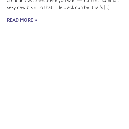
great and wear whatever you want—from this summer’s
sexy new bikini to that little black number that’s […]
READ MORE