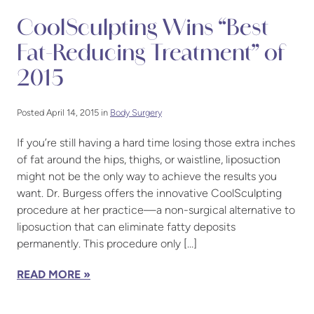
CoolSculpting Wins “Best
Fat-Reducing Treatment” of
2015
Posted April 14, 2015 in
Body Surgery
If you’re still having a hard time losing those extra inches
of fat around the hips, thighs, or waistline, liposuction
might not be the only way to achieve the results you
want. Dr. Burgess offers the innovative CoolSculpting
procedure at her practice—a non-surgical alternative to
liposuction that can eliminate fatty deposits
permanently. This procedure only […]
READ MORE