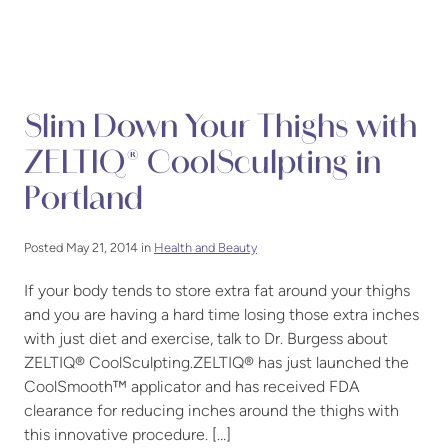
Slim Down Your Thighs with
ZELTIQ® CoolSculpting in
Portland
Posted May 21, 2014 in
Health and Beauty
If your body tends to store extra fat around your thighs
and you are having a hard time losing those extra inches
with just diet and exercise, talk to Dr. Burgess about
ZELTIQ® CoolSculpting.ZELTIQ® has just launched the
CoolSmooth™ applicator and has received FDA
clearance for reducing inches around the thighs with
this innovative procedure. […]