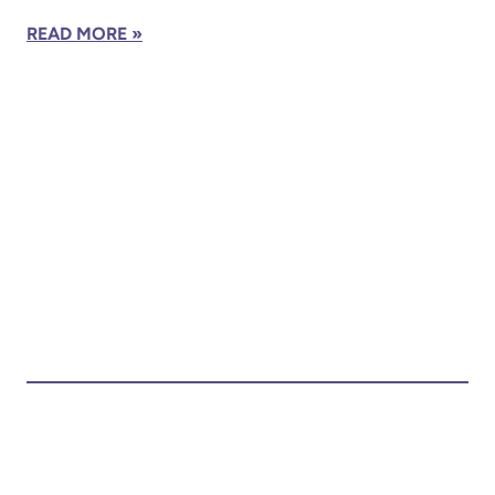
READ MORE