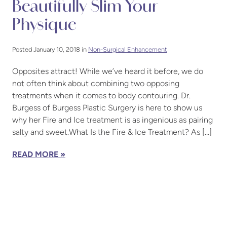
Beautifully Slim Your
Physique
Posted January 10, 2018 in
Non-Surgical Enhancement
Opposites attract! While we’ve heard it before, we do
not often think about combining two opposing
treatments when it comes to body contouring. Dr.
Burgess of Burgess Plastic Surgery is here to show us
why her Fire and Ice treatment is as ingenious as pairing
salty and sweet.What Is the Fire & Ice Treatment? As […]
READ MORE