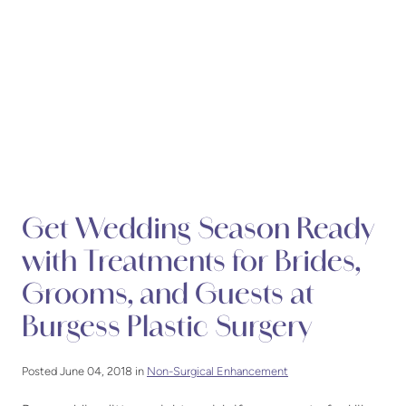
Get Wedding Season Ready
with Treatments for Brides,
Grooms, and Guests at
Burgess Plastic Surgery
Posted June 04, 2018 in
Non-Surgical Enhancement