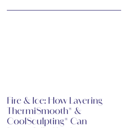
Fire & Ice: How Layering
ThermiSmooth® &
CoolSculpting® Can