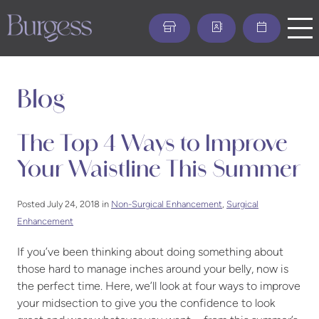
Skip
to
main
content
Blog
The Top 4 Ways to Improve
Your Waistline This Summer
Posted July 24, 2018 in
Non-Surgical Enhancement
,
Surgical
Enhancement
If you’ve been thinking about doing something about
those hard to manage inches around your belly, now is
the perfect time. Here, we’ll look at four ways to improve
your midsection to give you the confidence to look