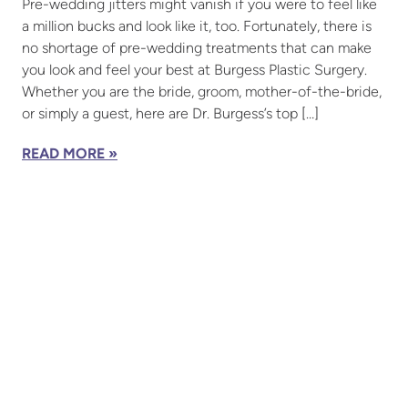
Pre-wedding jitters might vanish if you were to feel like
a million bucks and look like it, too. Fortunately, there is
no shortage of pre-wedding treatments that can make
you look and feel your best at Burgess Plastic Surgery.
Whether you are the bride, groom, mother-of-the-bride,
or simply a guest, here are Dr. Burgess’s top […]
READ MORE