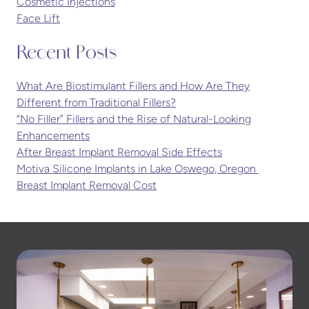
Cosmetic Injections
Face Lift
Recent Posts
What Are Biostimulant Fillers and How Are They
Different from Traditional Fillers?
“No Filler” Fillers and the Rise of Natural-Looking
Enhancements
After Breast Implant Removal Side Effects
Motiva Silicone Implants in Lake Oswego, Oregon
Breast Implant Removal Cost