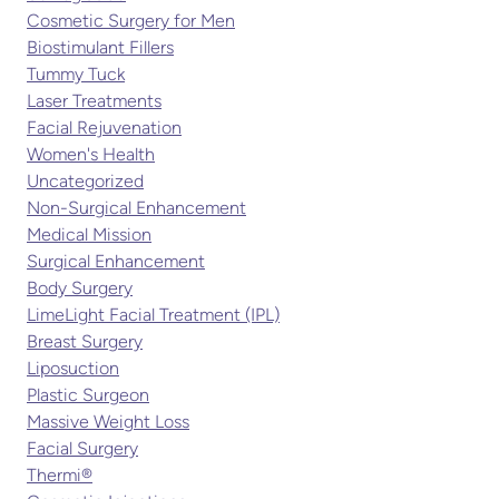
Cosmetic Surgery for Men
Biostimulant Fillers
Tummy Tuck
Laser Treatments
Facial Rejuvenation
Women's Health
Uncategorized
Non-Surgical Enhancement
Medical Mission
Surgical Enhancement
Body Surgery
LimeLight Facial Treatment (IPL)
Breast Surgery
Liposuction
Plastic Surgeon
Massive Weight Loss
Facial Surgery
Thermi®