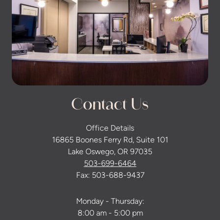
Contact Us
Office Details
16865 Boones Ferry Rd, Suite 101
Lake Oswego, OR 97035
503-699-6464
Fax: 503-688-9437
Monday - Thursday:
8:00 am - 5:00 pm