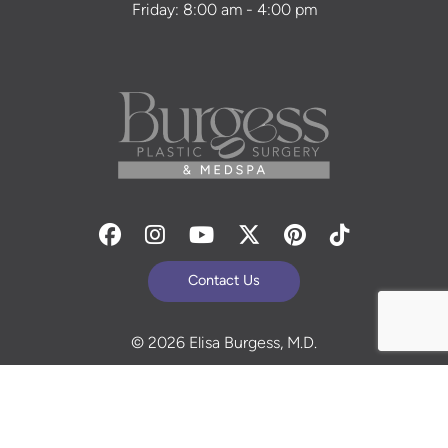
Friday: 8:00 am - 4:00 pm
Facebook
Instagram
Youtube
Twitter
Pinterest
Tiktok
Contact Us
© 2026 Elisa Burgess, M.D.
All Rights Reserved. Before and After Photos - individual
results are not guaranteed and may vary. Some images
may be models. Learn more about your rights and