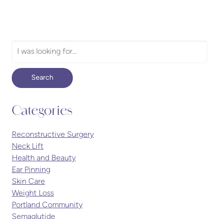
Search
Our
Website
Search
Categories
Reconstructive Surgery
Neck Lift
Health and Beauty
Ear Pinning
Skin Care
Weight Loss
Portland Community
Semaglutide