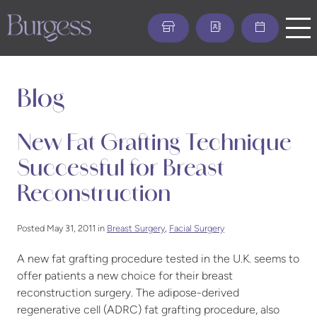
Skip
to
main
content
Blog
New Fat Grafting Technique
Successful for Breast
Reconstruction
Posted May 31, 2011 in
Breast Surgery
,
Facial Surgery
A new fat grafting procedure tested in the U.K. seems to
offer patients a new choice for their breast
reconstruction surgery. The adipose-derived
regenerative cell (ADRC) fat grafting procedure, also