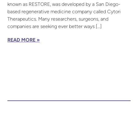
known as RESTORE, was developed by a San Diego-
based regenerative medicine company called Cytori
Therapeutics. Many researchers, surgeons, and
companies are seeking ever better ways […]
READ MORE