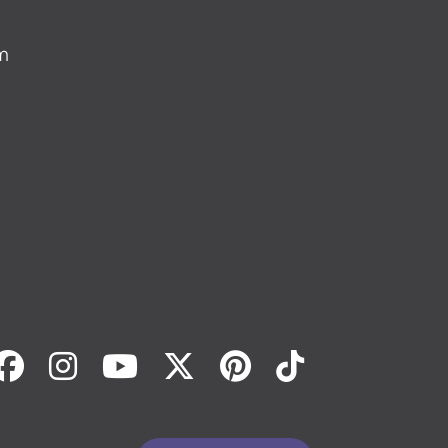
m
Facebook
Instagram
Youtube
Twitter
Pinterest
Tiktok