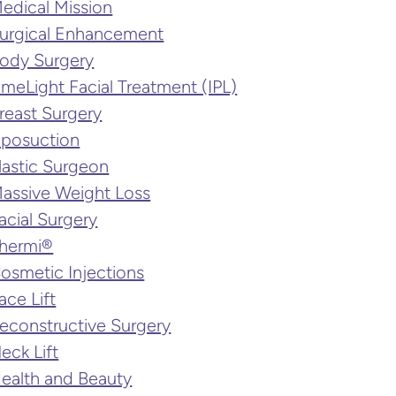
edical Mission
urgical Enhancement
ody Surgery
imeLight Facial Treatment (IPL)
reast Surgery
iposuction
lastic Surgeon
assive Weight Loss
acial Surgery
hermi®
osmetic Injections
ace Lift
econstructive Surgery
eck Lift
ealth and Beauty