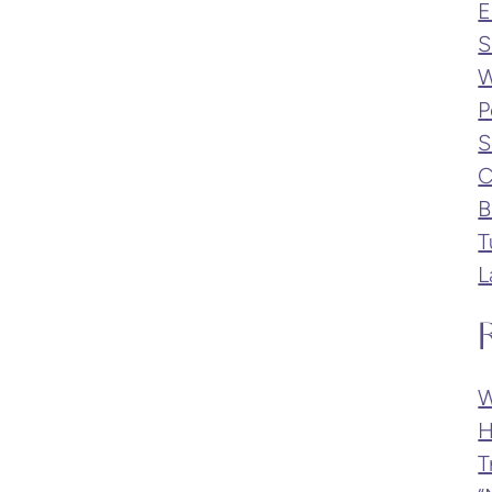
E
S
W
P
S
C
B
T
L
W
H
T