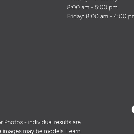
8:00 am - 5:00 pm
Friday: 8:00 am - 4:00 p
 Photos - individual results are
e images may be models. Learn