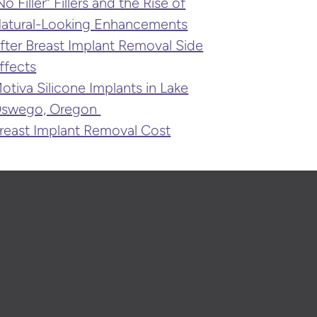
No Filler” Fillers and the Rise of
atural-Looking Enhancements
fter Breast Implant Removal Side
ffects
otiva Silicone Implants in Lake
swego, Oregon
reast Implant Removal Cost