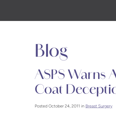
Skip
to
main
content
Blog
ASPS Warns A
Coat Decepti
Posted October 24, 2011 in
Breast Surgery