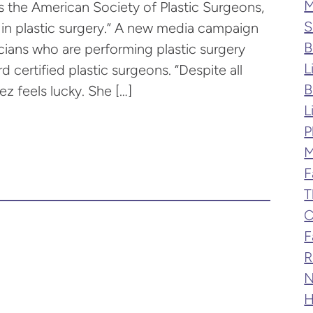
M
s the American Society of Plastic Surgeons,
S
d in plastic surgery.” A new media campaign
B
cians who are performing plastic surgery
L
d certified plastic surgeons. “Despite all
B
z feels lucky. She […]
L
P
M
F
T
C
F
R
N
H