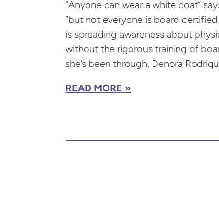
“Anyone can wear a white coat” say
“but not everyone is board certifie
is spreading awareness about physi
without the rigorous training of boar
she’s been through, Denora Rodrique
READ MORE