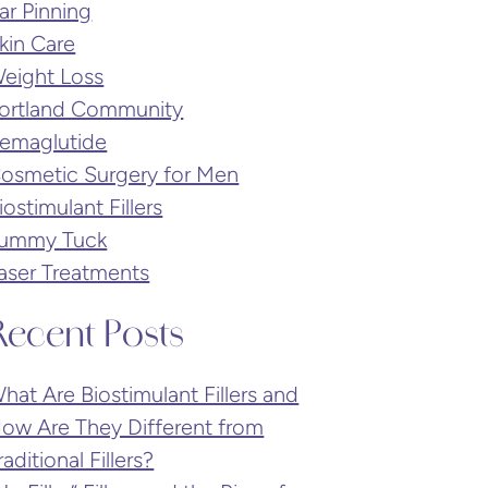
ar Pinning
kin Care
eight Loss
ortland Community
emaglutide
osmetic Surgery for Men
iostimulant Fillers
ummy Tuck
aser Treatments
Recent Posts
hat Are Biostimulant Fillers and
ow Are They Different from
raditional Fillers?