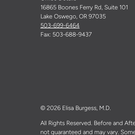
16865 Boones Ferry Rd, Suite 101
Lake Oswego, OR 97035
503-699-6464
Fax: 503-688-9437
© 2026 Elisa Burgess, M.D.
All Rights Reserved. Before and After
not guaranteed and may vary. Som