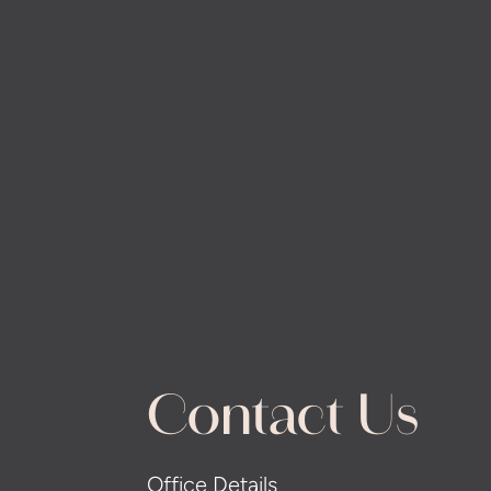
Contact Us
Office Details