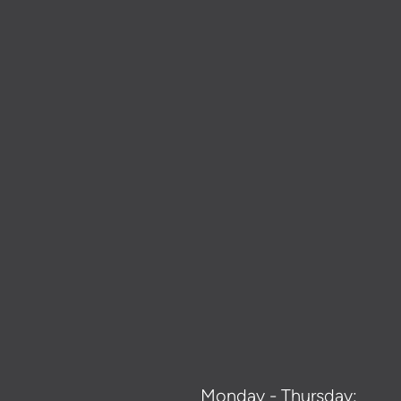
Monday - Thursday: