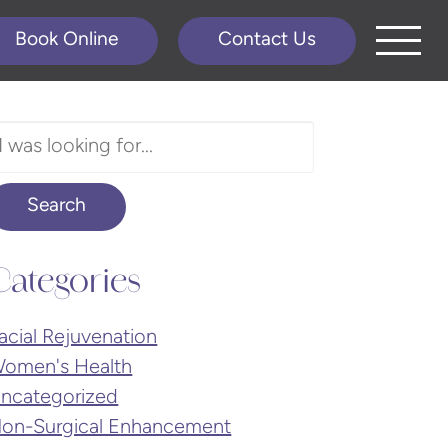
Book Online
Contact Us
earch
ur
ebsite
Search
Categories
acial Rejuvenation
omen's Health
ncategorized
on-Surgical Enhancement