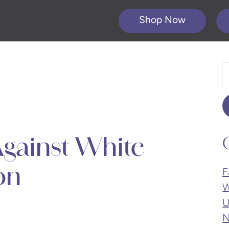
Shop Now
S
O
W
gainst White
on
F
W
U
N