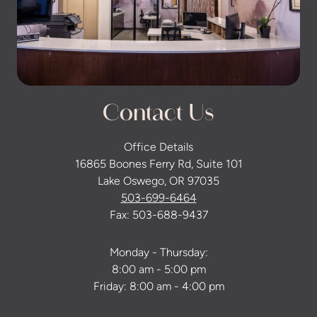
Contact Us
Office Details
16865 Boones Ferry Rd, Suite 101
Lake Oswego, OR 97035
503-699-6464
Fax: 503-688-9437
Monday - Thursday:
8:00 am - 5:00 pm
Friday: 8:00 am - 4:00 pm