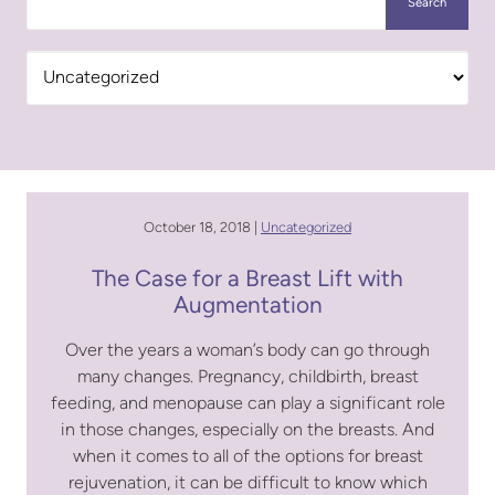
Search
Categories
October 18, 2018 |
Uncategorized
The Case for a Breast Lift with
Augmentation
Over the years a woman’s body can go through
many changes. Pregnancy, childbirth, breast
feeding, and menopause can play a significant role
in those changes, especially on the breasts. And
when it comes to all of the options for breast
rejuvenation, it can be difficult to know which