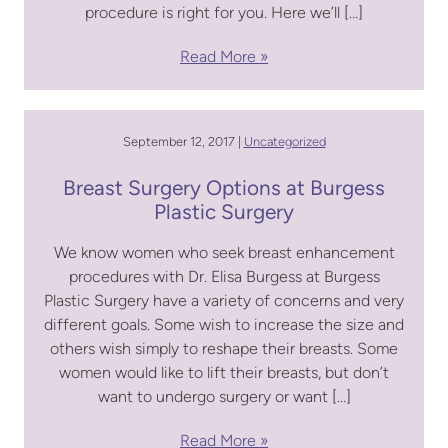
procedure is right for you. Here we’ll […]
Read More
September 12, 2017 |
Uncategorized
Breast Surgery Options at Burgess
Plastic Surgery
We know women who seek breast enhancement
procedures with Dr. Elisa Burgess at Burgess
Plastic Surgery have a variety of concerns and very
different goals. Some wish to increase the size and
others wish simply to reshape their breasts. Some
women would like to lift their breasts, but don’t
want to undergo surgery or want […]
Read More