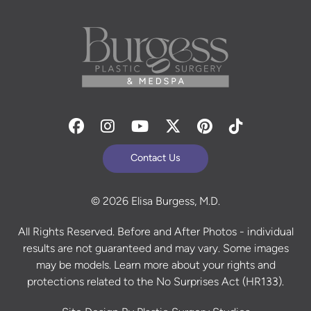
Facebook
Instagram
Youtube
Twitter
Pinterest
Tiktok
Contact Us
© 2026 Elisa Burgess, M.D.
All Rights Reserved. Before and After Photos - individual
results are not guaranteed and may vary. Some images
may be models. Learn more about your rights and
protections related to the No Surprises Act (HR133).