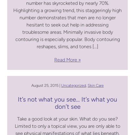
number has skyrocketed by nearly 70%.
Highlighting a growing trend, this staggeringly high
number demonstrates that men are no longer
hesitant to seek out help in addressing
troublesome areas. Minimally invasive body
contouring is especially popular. Body contouring
reshapes, slims, and tones […]
Read More
August 25, 2015 |
Uncategorized
,
Skin Care
It’s not what you see… It’s what you
don’t see
Take a good look at your skin. What do you see?
Limited to only a topical view, you are only able to
see physical manifestations of what lies beneath.