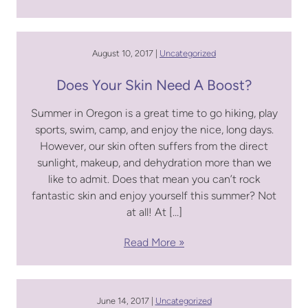
August 10, 2017 |
Uncategorized
Does Your Skin Need A Boost?
Summer in Oregon is a great time to go hiking, play
sports, swim, camp, and enjoy the nice, long days.
However, our skin often suffers from the direct
sunlight, makeup, and dehydration more than we
like to admit. Does that mean you can’t rock
fantastic skin and enjoy yourself this summer? Not
at all! At […]
Read More
June 14, 2017 |
Uncategorized