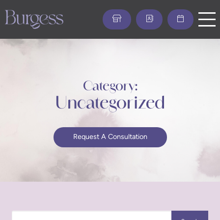
Skip
to
main
content
Category:
Uncategorized
Request A Consultation