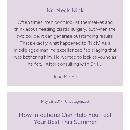
No Neck Nick
Often times, men don’t look at themselves and
think about needing plastic surgery, but when the
two collide, it can generate outstanding results.
That’s exactly what happened to “Nick.” As a
middle aged man, he experienced facial aging that
was bothering him. He wanted to look as young as
he felt. After consulting with Dr. […]
Read More
May 26, 2017 |
Uncategorized
How Injections Can Help You Feel
Your Best This Summer