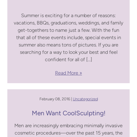
Summer is exciting for a number of reasons:
vacations, BBQs, graduations, weddings, and family
get-togethers to name just a few. With the fun
that all of these events include, special events in
summer also means tons of pictures. If you are
searching for a way to look your best and feel
confident for all of […]
Read More
February 08, 2016 |
Uncategorized
Men Want CoolSculpting!
Men are increasingly embracing minimally invasive
cosmetic procedures—over the past 15 years, the