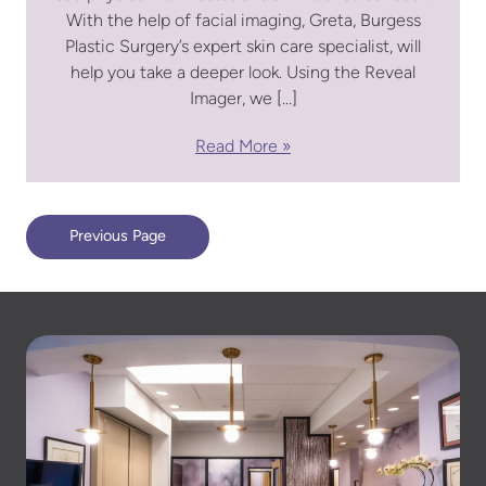
With the help of facial imaging, Greta, Burgess
Plastic Surgery’s expert skin care specialist, will
help you take a deeper look. Using the Reveal
Imager, we […]
Read More
Previous Page