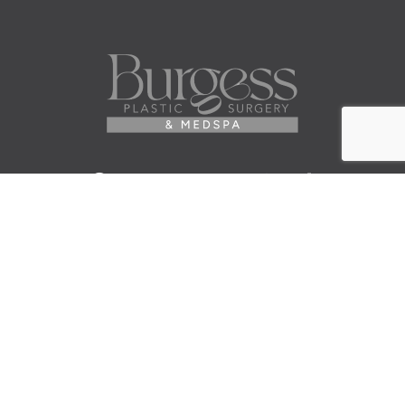
Facebook
Instagram
Youtube
Twitter
Pinterest
Tiktok
Contact Us
© 2026 Elisa Burgess, M.D.
All Rights Reserved. Before and After Photos - individual
results are not guaranteed and may vary. Some images
may be models. Learn more about your rights and
protections related to the No Surprises Act (HR133).