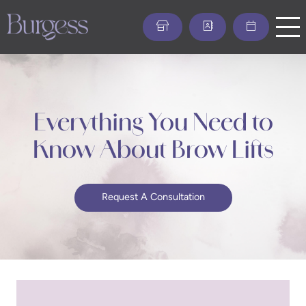
Skip
to
main
content
Everything You Need to
Know About Brow Lifts
Request A Consultation