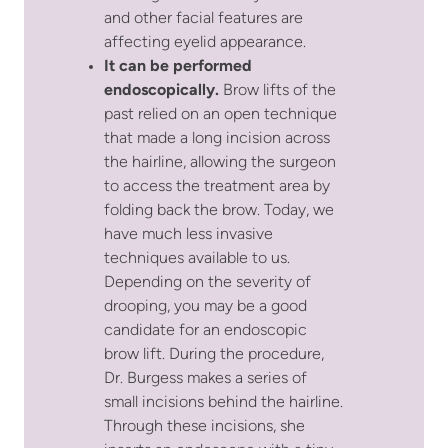
and other facial features are
affecting eyelid appearance.
It can be performed
endoscopically.
Brow lifts of the
past relied on an open technique
that made a long incision across
the hairline, allowing the surgeon
to access the treatment area by
folding back the brow. Today, we
have much less invasive
techniques available to us.
Depending on the severity of
drooping, you may be a good
candidate for an endoscopic
brow lift. During the procedure,
Dr. Burgess makes a series of
small incisions behind the hairline.
Through these incisions, she