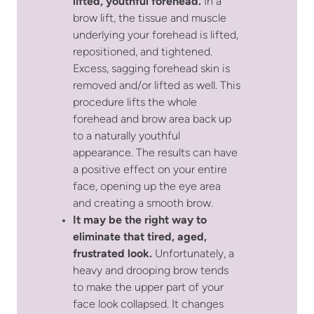
lifted, youthful forehead.
In a
brow lift, the tissue and muscle
underlying your forehead is lifted,
repositioned, and tightened.
Excess, sagging forehead skin is
removed and/or lifted as well. This
procedure lifts the whole
forehead and brow area back up
to a naturally youthful
appearance. The results can have
a positive effect on your entire
face, opening up the eye area
and creating a smooth brow.
It may be the right way to
eliminate that tired, aged,
frustrated look.
Unfortunately, a
heavy and drooping brow tends
to make the upper part of your
face look collapsed. It changes