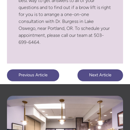
best way to get answers to all of your
questions and to find out if a brow lift is right
for you is to arrange a one-on-one
consultation with Dr. Burgess in Lake
Oswego, near Portland, OR. To schedule your
appointment, please call our team at 503-
699-6464.
Previous Article
Next Article