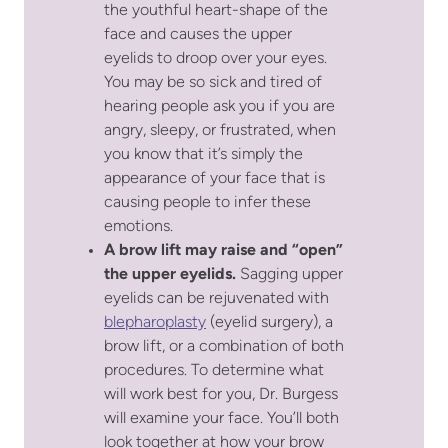
the youthful heart-shape of the
face and causes the upper
eyelids to droop over your eyes.
You may be so sick and tired of
hearing people ask you if you are
angry, sleepy, or frustrated, when
you know that it’s simply the
appearance of your face that is
causing people to infer these
emotions.
A brow lift may raise and “open”
the upper eyelids.
Sagging upper
eyelids can be rejuvenated with
blepharoplasty
(eyelid surgery), a
brow lift, or a combination of both
procedures. To determine what
will work best for you, Dr. Burgess
will examine your face. You’ll both
look together at how your brow