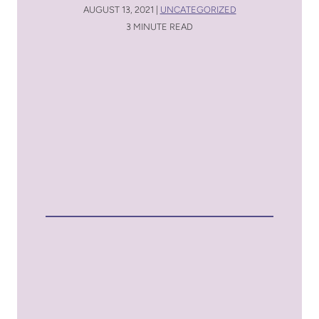
AUGUST 13, 2021 |
UNCATEGORIZED
3 MINUTE READ