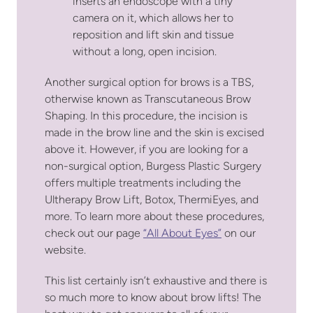
inserts an endoscope with a tiny
camera on it, which allows her to
reposition and lift skin and tissue
without a long, open incision.
Another surgical option for brows is a TBS,
otherwise known as Transcutaneous Brow
Shaping. In this procedure, the incision is
made in the brow line and the skin is excised
above it. However, if you are looking for a
non-surgical option, Burgess Plastic Surgery
offers multiple treatments including the
Ultherapy Brow Lift, Botox, ThermiEyes, and
more. To learn more about these procedures,
check out our page
“All About Eyes”
on our
website.
This list certainly isn’t exhaustive and there is
so much more to know about brow lifts! The