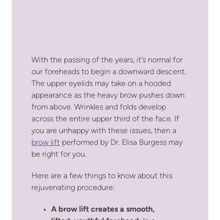
With the passing of the years, it’s normal for
our foreheads to begin a downward descent.
The upper eyelids may take on a hooded
appearance as the heavy brow pushes down
from above. Wrinkles and folds develop
across the entire upper third of the face. If
you are unhappy with these issues, then a
brow lift
performed by Dr. Elisa Burgess may
be right for you.
Here are a few things to know about this
rejuvenating procedure:
A brow lift creates a smooth,