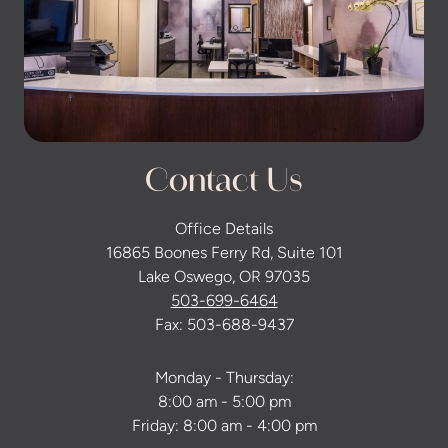
Contact Us
Office Details
16865 Boones Ferry Rd, Suite 101
Lake Oswego, OR 97035
503-699-6464
Fax: 503-688-9437
Monday - Thursday:
8:00 am - 5:00 pm
Friday: 8:00 am - 4:00 pm