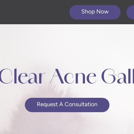
Shop Now
Clear Acne Gal
Request A Consultation