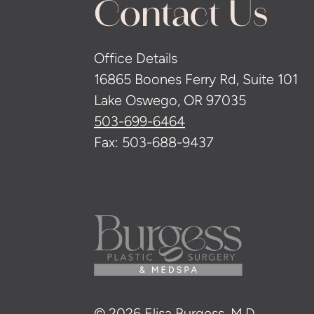
Contact Us
Office Details
16865 Boones Ferry Rd, Suite 101
Lake Oswego, OR 97035
503-699-6464
Fax: 503-688-9437