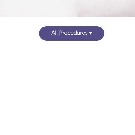
All Procedures