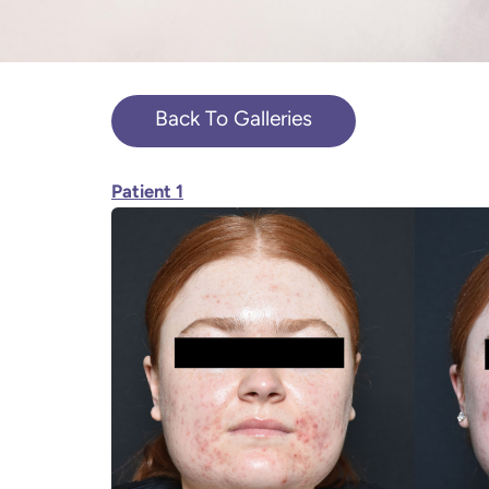
Back To Galleries
Patient 1