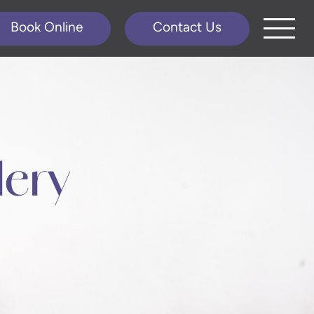
Book Online
Contact Us
lery