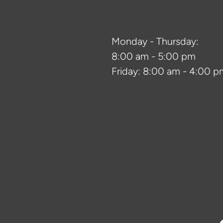
Monday - Thursday:
8:00 am - 5:00 pm
Friday: 8:00 am - 4:00 p