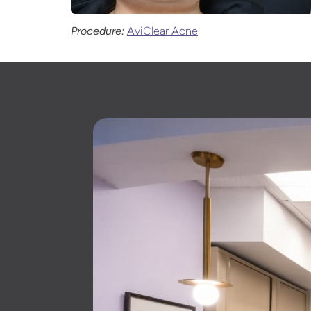
Procedure:
AviClear Acne