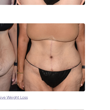
ive Weight Loss