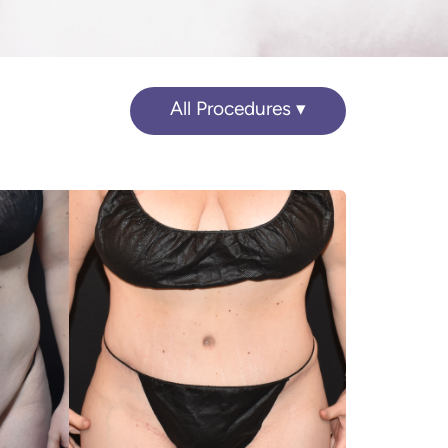
All Procedures