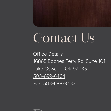
Contact Us
Office Details
16865 Boones Ferry Rd, Suite 101
Lake Oswego, OR 97035
503-699-6464
Fax: 503-688-9437