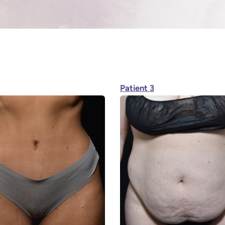
Patient 3