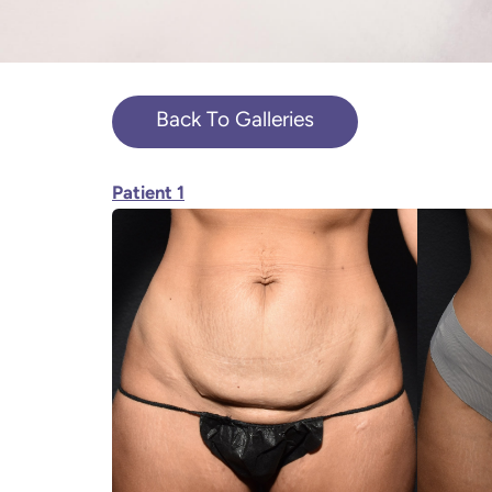
Back To Galleries
Patient 1