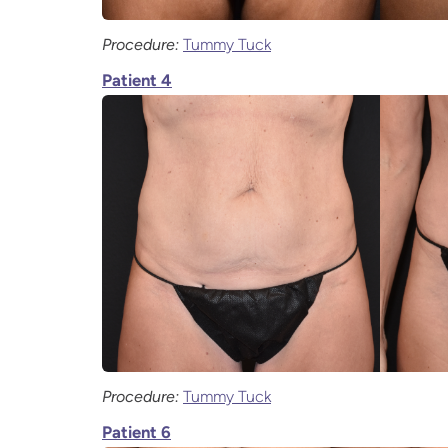
Procedure:
Tummy Tuck
Patient 4
Procedure:
Tummy Tuck
Patient 6