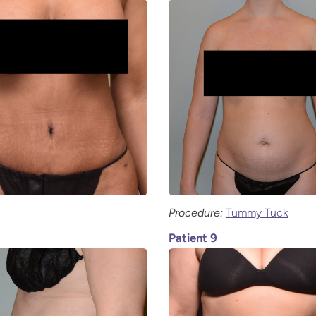
Procedure:
Tummy Tuck
Patient 9