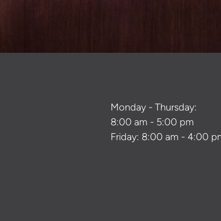
Monday - Thursday:
8:00 am - 5:00 pm
Friday: 8:00 am - 4:00 p