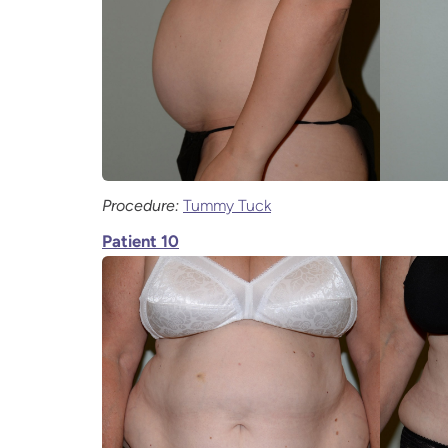
Procedure:
Tummy Tuck
Patient 10