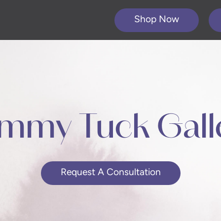
Shop Now
mmy Tuck Gall
Request A Consultation