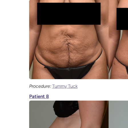
Procedure:
Tummy Tuck
Patient 8