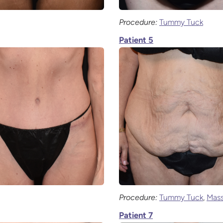
Procedure:
Tummy Tuck
Patient 5
Procedure:
Tummy Tuck
,
Mass
Patient 7