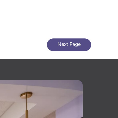
Next Page