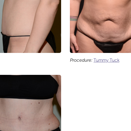
Procedure:
Tummy Tuck