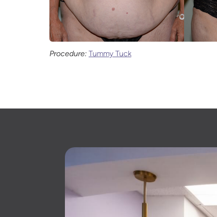
Procedure:
Tummy Tuck