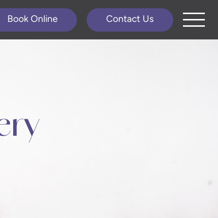
Book Online
Contact Us
ery