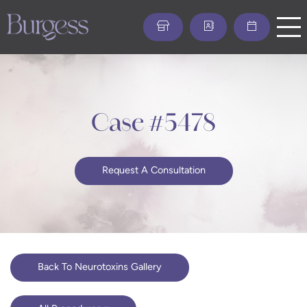
Skip
to
main
content
Case #5478
Request A Consultation
Back To Neurotoxins Gallery