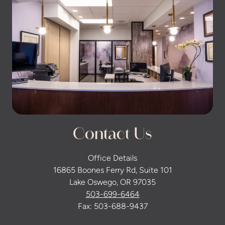
Contact Us
Office Details
16865 Boones Ferry Rd, Suite 101
Lake Oswego, OR 97035
503-699-6464
Fax: 503-688-9437