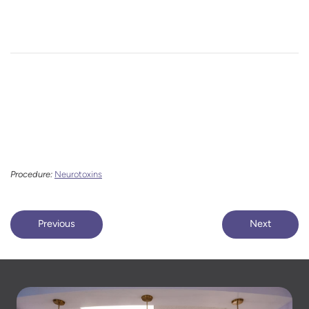
Procedure:
Neurotoxins
Previous
Next