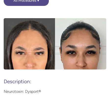
All Procedures
Description:
Neurotoxin: Dysport®