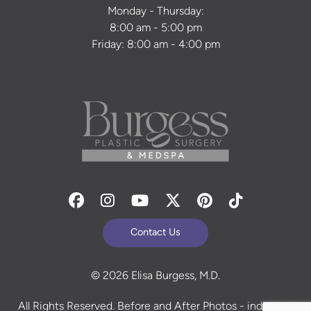
Monday - Thursday:
8:00 am - 5:00 pm
Friday: 8:00 am - 4:00 pm
Facebook
Instagram
Youtube
Twitter
Pinterest
Tiktok
Contact Us
© 2026 Elisa Burgess, M.D.
All Rights Reserved. Before and After Photos - individual