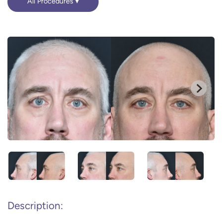
All Procedures
Description: