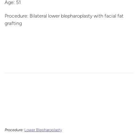
Age: 51
Procedure: Bilateral lower blepharoplasty with facial fat
grafting
Procedure:
Lower Blepharoplasty