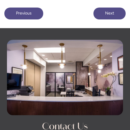
Previous
Next
Contact Us