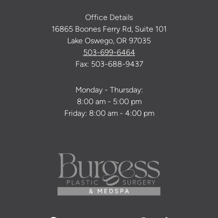
Office Details
16865 Boones Ferry Rd, Suite 101
Lake Oswego, OR 97035
503-699-6464
Fax: 503-688-9437
Monday - Thursday:
8:00 am - 5:00 pm
Friday: 8:00 am - 4:00 pm
Facebook
Instagram
Youtube
Twitter
Pinterest
Tiktok