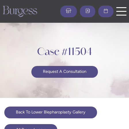
Skip
to
main
content
Case #11504
Request A Consultation
Back To Lower Blepharoplasty Gallery