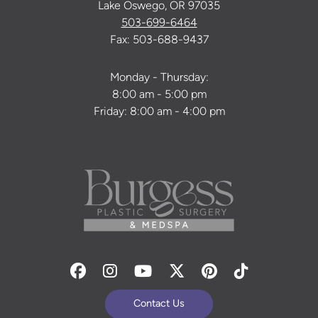
Lake Oswego, OR 97035
503-699-6464
Fax: 503-688-9437
Monday - Thursday:
8:00 am - 5:00 pm
Friday: 8:00 am - 4:00 pm
Facebook
Instagram
Youtube
Twitter
Pinterest
Tiktok
Contact Us