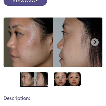
All Procedures
Description: