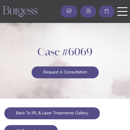
Skip
to
main
content
Case #6069
Request A Consultation
Back To IPL & Laser Treatments Gallery