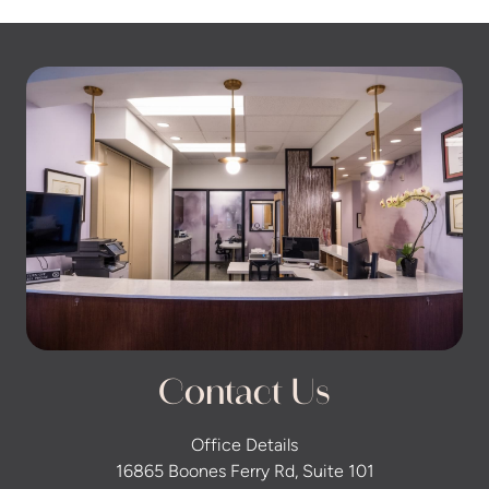
Contact Us
Office Details
16865 Boones Ferry Rd, Suite 101