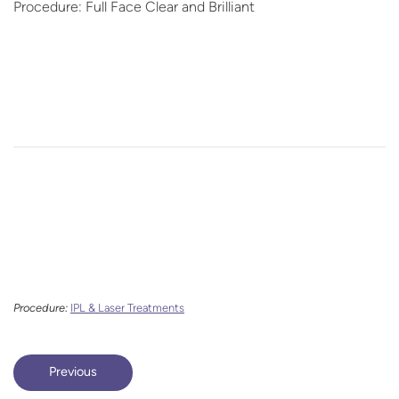
Procedure: Full Face Clear and Brilliant
Procedure:
IPL & Laser Treatments
Previous