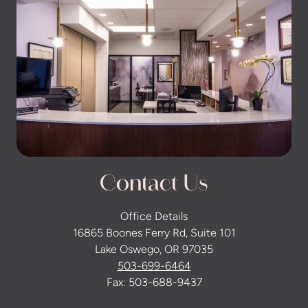
Contact Us
Office Details
16865 Boones Ferry Rd, Suite 101
Lake Oswego, OR 97035
503-699-6464
Fax: 503-688-9437