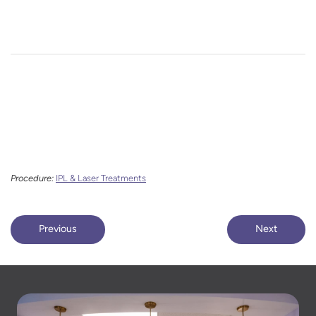
Procedure:
IPL & Laser Treatments
Previous
Next