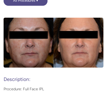
All Procedures
Description:
Procedure: Full Face IPL