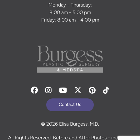
Monday - Thursday:
8:00 am - 5:00 pm
Friday: 8:00 am - 4:00 pm
Facebook
Instagram
Youtube
Twitter
Pinterest
Tiktok
Contact Us
© 2026 Elisa Burgess, M.D.
All Rights Reserved. Before and After Photos - individual