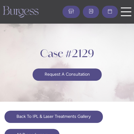
Skip
to
main
content
Case #2129
Request A Consultation
Back To IPL & Laser Treatments Gallery