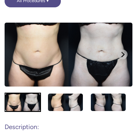
All Procedures
Description: