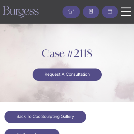
Skip
to
main
content
Case #2118
Request A Consultation
Back To CoolSculpting Gallery