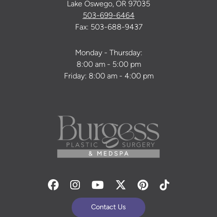
Lake Oswego, OR 97035
503-699-6464
Fax: 503-688-9437
Monday - Thursday:
8:00 am - 5:00 pm
Friday: 8:00 am - 4:00 pm
Facebook
Instagram
Youtube
Twitter
Pinterest
Tiktok
Contact Us