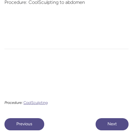
Procedure: CoolSculpting to abdomen
Procedure:
CoolSculpting
Previous
Next