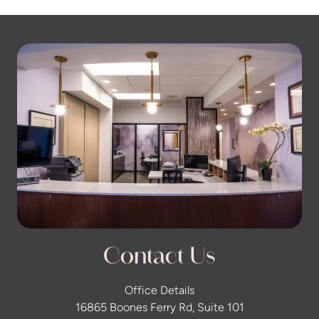
Contact Us
Office Details
16865 Boones Ferry Rd, Suite 101