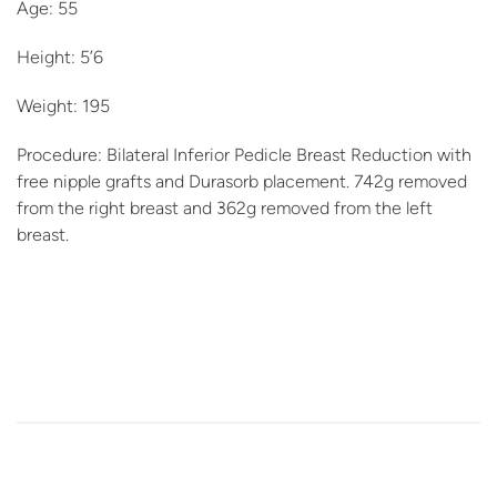
Age: 55
Height: 5’6
Weight: 195
Procedure: Bilateral Inferior Pedicle Breast Reduction with
free nipple grafts and Durasorb placement. 742g removed
from the right breast and 362g removed from the left
breast.