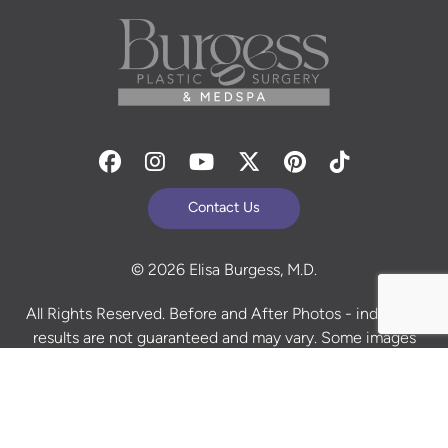
Facebook
Instagram
Youtube
Twitter
Pinterest
Tiktok
Contact Us
© 2026 Elisa Burgess, M.D.
All Rights Reserved. Before and After Photos - individual
results are not guaranteed and may vary. Some images
may be models. Learn more about your rights and
protections related to the No Surprises Act (HR133).
Site Design By
Plastic Surgery Studios