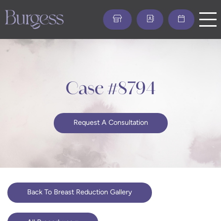
Skip
to
main
content
Case #8794
Request A Consultation
Back To Breast Reduction Gallery