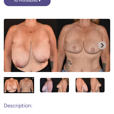
All Procedures
Description: