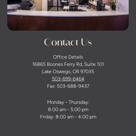
Contact Us
Office Details
16865 Boones Ferry Rd, Suite 101
Lake Oswego, OR 97035
503-699-6464
Fax: 503-688-9437
Monday - Thursday:
8:00 am - 5:00 pm
Friday: 8:00 am - 4:00 pm