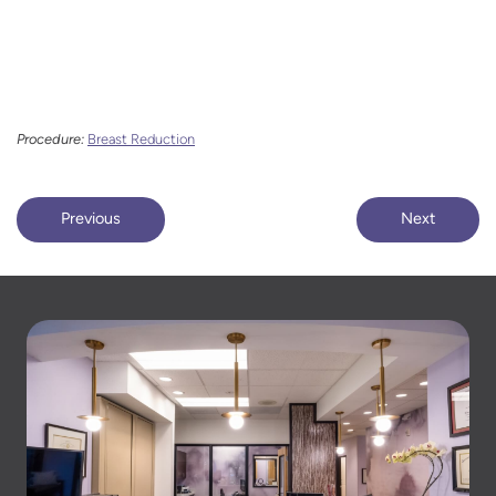
Procedure:
Breast Reduction
Previous
Next