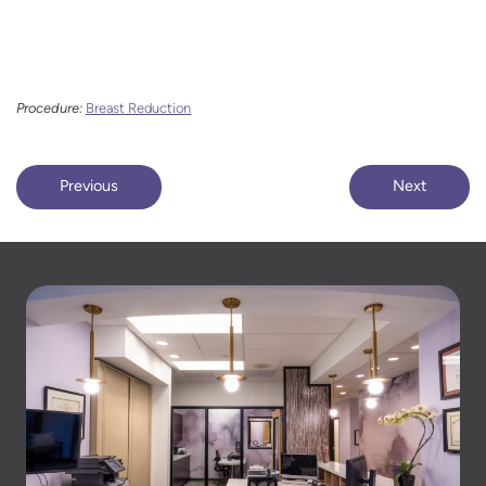
Procedure:
Breast Reduction
Previous
Next