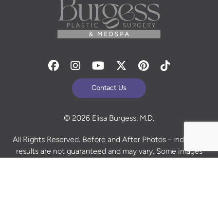
Facebook
Instagram
Youtube
Twitter
Pinterest
Tiktok
Contact Us
© 2026 Elisa Burgess, M.D.
All Rights Reserved. Before and After Photos - individual
results are not guaranteed and may vary. Some images
may be models. Learn more about your rights and
protections related to the No Surprises Act (HR133).
Site Design By
Plastic Surgery Studios