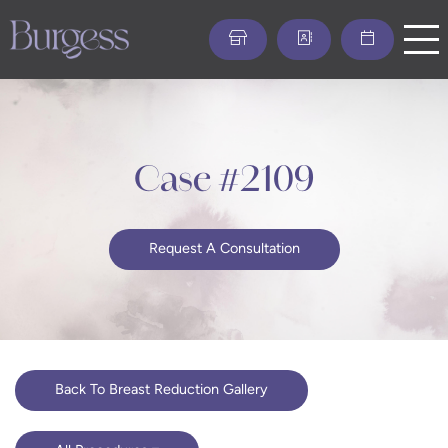
Skip
to
main
content
Case #2109
Request A Consultation
Back To Breast Reduction Gallery