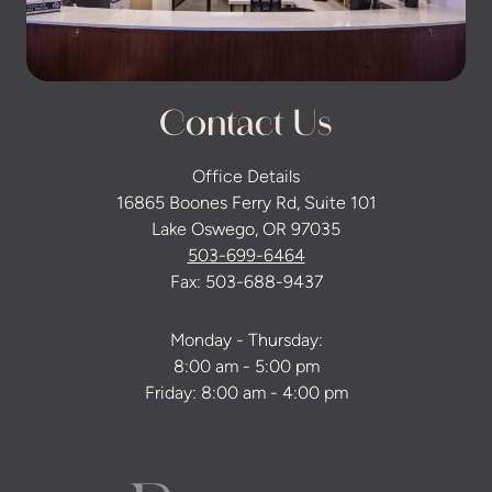
Contact Us
Office Details
16865 Boones Ferry Rd, Suite 101
Lake Oswego, OR 97035
503-699-6464
Fax: 503-688-9437
Monday - Thursday:
8:00 am - 5:00 pm
Friday: 8:00 am - 4:00 pm