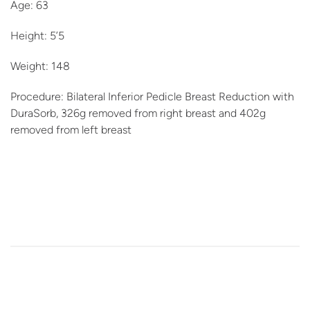
Age: 63
Height: 5’5
Weight: 148
Procedure: Bilateral Inferior Pedicle Breast Reduction with
DuraSorb, 326g removed from right breast and 402g
removed from left breast