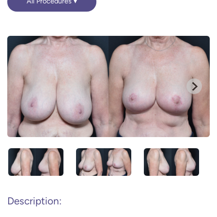
All Procedures
Description: