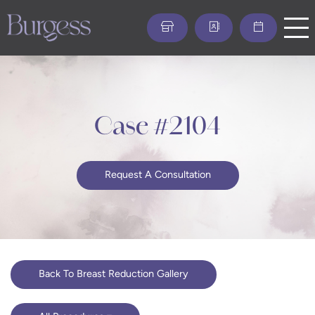
Skip
to
main
content
Case #2104
Request A Consultation
Back To Breast Reduction Gallery