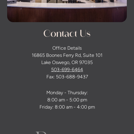
Contact Us
Office Details
16865 Boones Ferry Rd, Suite 101
Lake Oswego, OR 97035
503-699-6464
Fax: 503-688-9437
Monday - Thursday:
8:00 am - 5:00 pm
Friday: 8:00 am - 4:00 pm