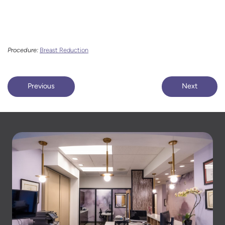
Procedure:
Breast Reduction
Previous
Next