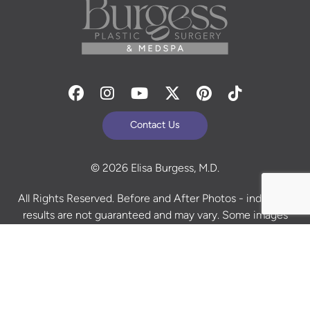
Facebook
Instagram
Youtube
Twitter
Pinterest
Tiktok
Contact Us
© 2026 Elisa Burgess, M.D.
All Rights Reserved. Before and After Photos - individual
results are not guaranteed and may vary. Some images
may be models. Learn more about your rights and
protections related to the No Surprises Act (HR133).
Site Design By
Plastic Surgery Studios