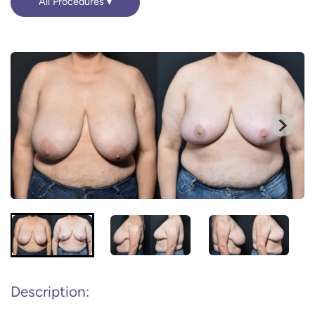
All Procedures
Description: