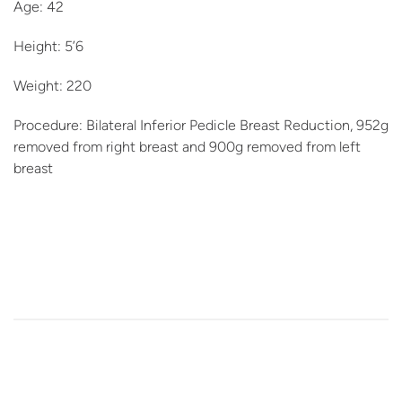
Age: 42
Height: 5’6
Weight: 220
Procedure: Bilateral Inferior Pedicle Breast Reduction, 952g
removed from right breast and 900g removed from left
breast