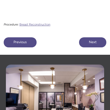
Procedure:
Breast Reconstruction
Previous
Next