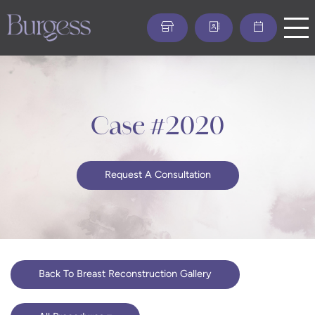
Skip
to
main
content
Case #2020
Request A Consultation
Back To Breast Reconstruction Gallery