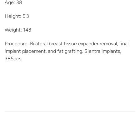
Age: 38
Height: 5’3
Weight: 143
Procedure: Bilateral breast tissue expander removal, final
implant placement, and fat grafting. Sientra implants,
385ccs.