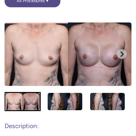
All Procedures
Description: