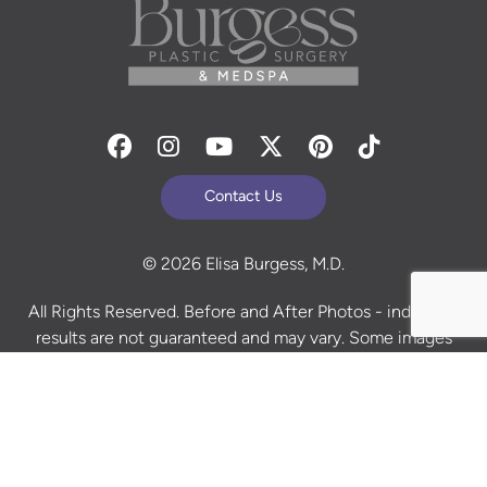
Facebook
Instagram
Youtube
Twitter
Pinterest
Tiktok
Contact Us
© 2026 Elisa Burgess, M.D.
All Rights Reserved. Before and After Photos - individual
results are not guaranteed and may vary. Some images
may be models. Learn more about your rights and
protections related to the No Surprises Act (HR133).
Site Design By
Plastic Surgery Studios