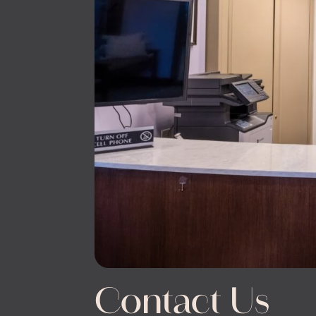
Contact Us