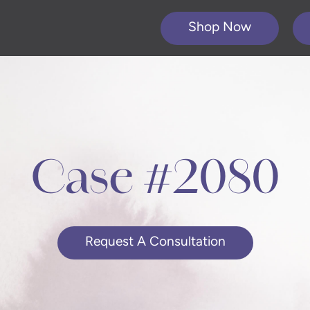
Shop Now
Case #2080
Request A Consultation