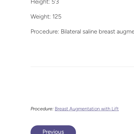
Height: 5’3
Weight: 125
Procedure: Bilateral saline breast augm
Procedure:
Breast Augmentation with Lift
Previous