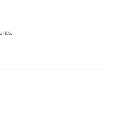
ants.