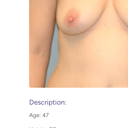
Description:
Age: 47