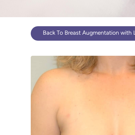
Back To Breast Augmentation with Li