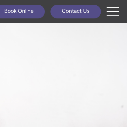
Book Online
Contact Us