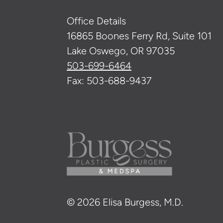
Office Details
16865 Boones Ferry Rd, Suite 101
Lake Oswego, OR 97035
503-699-6464
Fax: 503-688-9437
© 2026 Elisa Burgess, M.D.