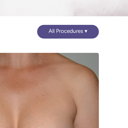
All Procedures