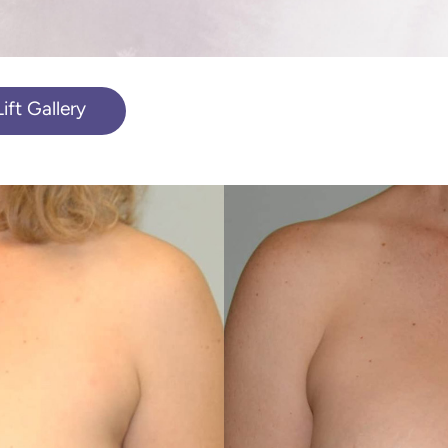
ft Gallery