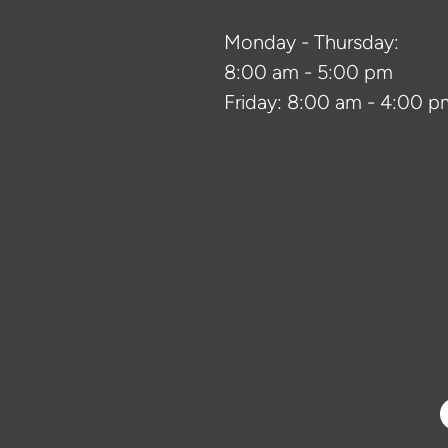
Monday - Thursday:
8:00 am - 5:00 pm
Friday: 8:00 am - 4:00 p