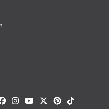
m
Facebook
Instagram
Youtube
Twitter
Pinterest
Tiktok