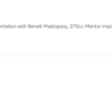
entation with Benelli Mastopexy, 275cc Mentor impl