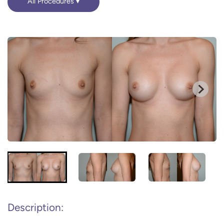
All Procedures
Description: