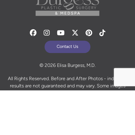
Facebook
Instagram
Youtube
Twitter
Pinterest
Tiktok
Contact Us
© 2026 Elisa Burgess, M.D.
All Rights Reserved. Before and After Photos - individual
results are not guaranteed and may vary. Some images
may be models. Learn more about your rights and
protections related to the No Surprises Act (HR133).
Site Design By
Plastic Surgery Studios
Sitemap
Accessibility Statement
Terms of Use
Privacy Policy
Cookie Policy
Consent Preferences