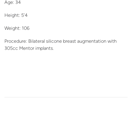
Age: 34
Height: 5’4
Weight: 106
Procedure: Bilateral silicone breast augmentation with
305cc Mentor implants.