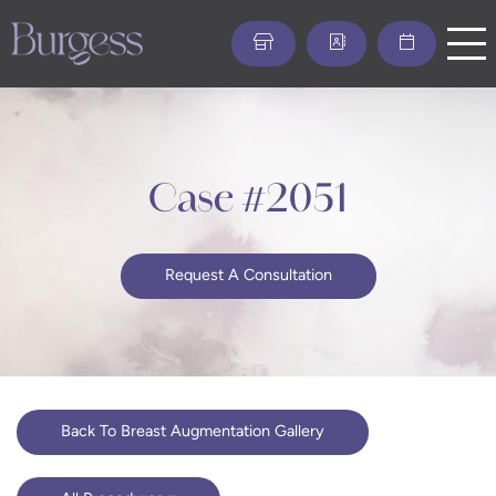
Skip
to
main
content
Case #2051
Request A Consultation
Back To Breast Augmentation Gallery