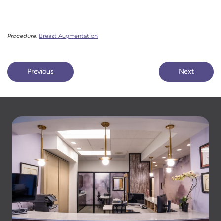
Procedure:
Breast Augmentation
Previous
Next