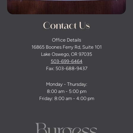
Contact Us
Office Details
16865 Boones Ferry Rd, Suite 101
Lake Oswego, OR 97035
503-699-6464
Fax: 503-688-9437
Monday - Thursday:
8:00 am - 5:00 pm
Friday: 8:00 am - 4:00 pm