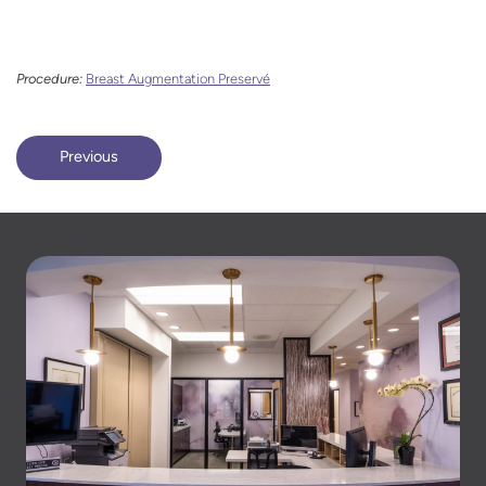
Procedure:
Breast Augmentation Preservé
Previous