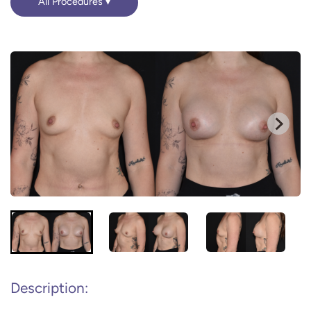
All Procedures
Description: