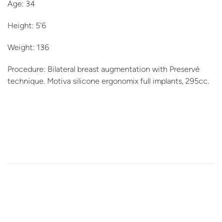
Age: 34
Height: 5’6
Weight: 136
Procedure: Bilateral breast augmentation with Preservé
technique. Motiva silicone ergonomix full implants, 295cc.