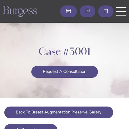
Skip
to
main
content
Case #5001
Request A Consultation
Back To Breast Augmentation Preservé Gallery