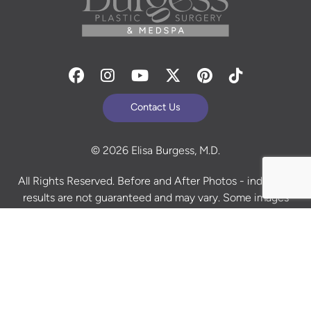
Facebook
Instagram
Youtube
Twitter
Pinterest
Tiktok
Contact Us
© 2026 Elisa Burgess, M.D.
All Rights Reserved. Before and After Photos - individual
results are not guaranteed and may vary. Some images
may be models. Learn more about your rights and
protections related to the No Surprises Act (HR133).
Site Design By
Plastic Surgery Studios
Sitemap
Accessibility Statement
Terms of Use
Privacy Policy
Cookie Policy
Consent Preferences