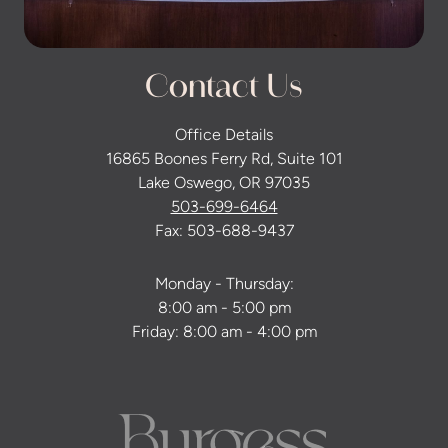
Contact Us
Office Details
16865 Boones Ferry Rd, Suite 101
Lake Oswego, OR 97035
503-699-6464
Fax: 503-688-9437
Monday - Thursday:
8:00 am - 5:00 pm
Friday: 8:00 am - 4:00 pm