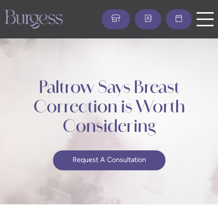
Skip
to
main
content
Paltrow Says Breast
Correction is Worth
Considering
Request A Consultation