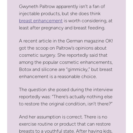
Gwyneth Paltrow apparently isn’t a fan of
injectable products, but she does think
breast enhancement
is worth considering, at
least after pregnancy and breast feeding.
A recent article in the German magazine OK!
got the scoop on Paltrow’s opinions about
cosmetic surgery. She reportedly said that
among the popular cosmetic enhancements,
Botox and silicone are “gimmicky,” but breast
enhancement is a reasonable choice.
The question she posed during the interview
reportedly was: “There’s actually nothing else
to restore the original condition, isn’t there?”
And her assumption is correct. There is no
exercise routine or product that can restore
breasts to a youthful state. After having kids,