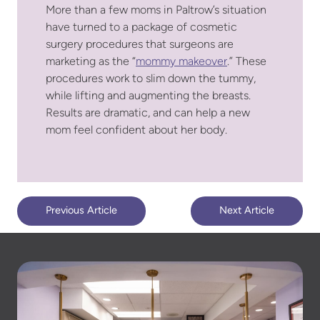
More than a few moms in Paltrow’s situation
have turned to a package of cosmetic
surgery procedures that surgeons are
marketing as the “
mommy makeover
.” These
procedures work to slim down the tummy,
while lifting and augmenting the breasts.
Results are dramatic, and can help a new
mom feel confident about her body.
Previous Article
Next Article