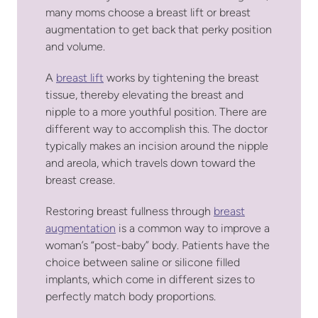
many moms choose a breast lift or breast
augmentation to get back that perky position
and volume.
A
breast lift
works by tightening the breast
tissue, thereby elevating the breast and
nipple to a more youthful position. There are
different way to accomplish this. The doctor
typically makes an incision around the nipple
and areola, which travels down toward the
breast crease.
Restoring breast fullness through
breast
augmentation
is a common way to improve a
woman’s “post-baby” body. Patients have the
choice between saline or silicone filled
implants, which come in different sizes to
perfectly match body proportions.