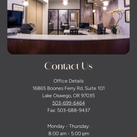
Contact Us
Office Details
16865 Boones Ferry Rd, Suite 101
Lake Oswego, OR 97035
503-699-6464
Fax: 503-688-9437
Monday - Thursday:
8:00 am - 5:00 pm