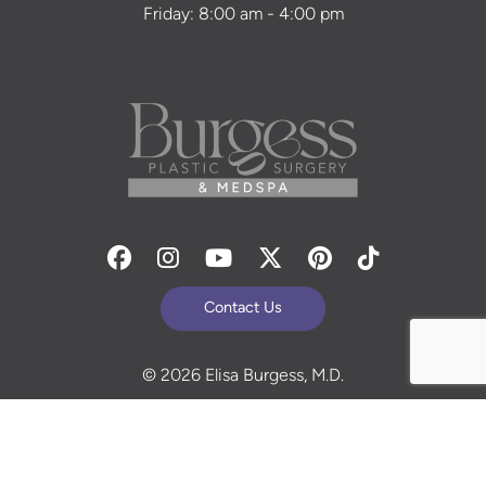
Friday: 8:00 am - 4:00 pm
Facebook
Instagram
Youtube
Twitter
Pinterest
Tiktok
Contact Us
© 2026 Elisa Burgess, M.D.
All Rights Reserved. Before and After Photos - individual
results are not guaranteed and may vary. Some images
may be models. Learn more about your rights and