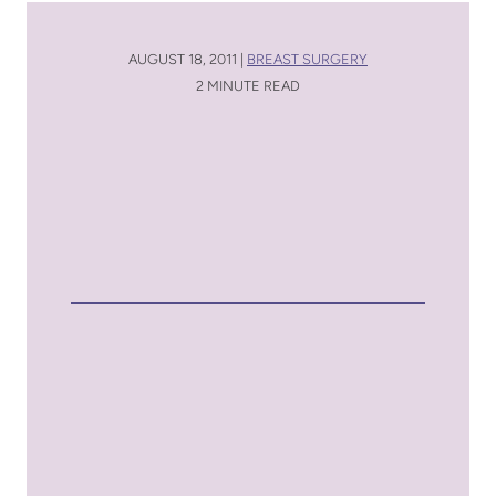
AUGUST 18, 2011 |
BREAST SURGERY
2 MINUTE READ