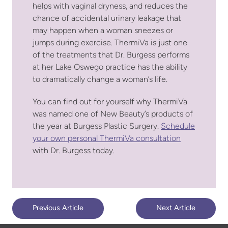
helps with vaginal dryness, and reduces the
chance of accidental urinary leakage that
may happen when a woman sneezes or
jumps during exercise. ThermiVa is just one
of the treatments that Dr. Burgess performs
at her Lake Oswego practice has the ability
to dramatically change a woman’s life.
You can find out for yourself why ThermiVa
was named one of New Beauty’s products of
the year at Burgess Plastic Surgery.
Schedule
your own personal ThermiVa consultation
with Dr. Burgess today.
Previous Article
Next Article