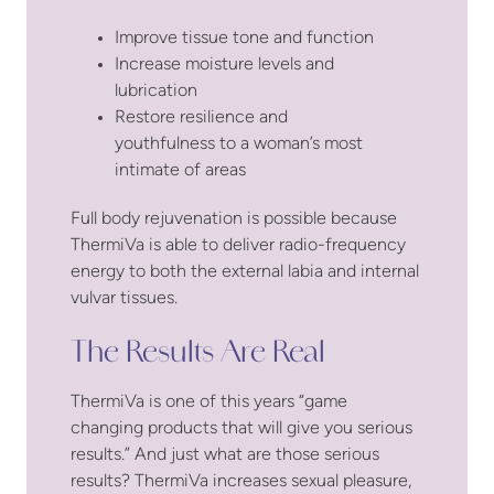
Improve tissue tone and function
Increase moisture levels and
lubrication
Restore resilience and
youthfulness to a woman’s most
intimate of areas
Full body rejuvenation is possible because
ThermiVa is able to deliver radio-frequency
energy to both the external labia and internal
vulvar tissues.
The Results Are Real
ThermiVa is one of this years “game
changing products that will give you serious
results.” And just what are those serious
results? ThermiVa increases sexual pleasure,