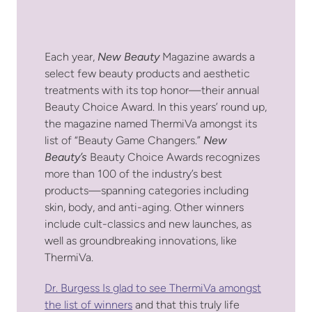
Each year,
New Beauty
Magazine awards a
select few beauty products and aesthetic
treatments with its top honor—their annual
Beauty Choice Award. In this years’ round up,
the magazine named ThermiVa amongst its
list of “Beauty Game Changers.”
New
Beauty’s
Beauty Choice Awards recognizes
more than 100 of the industry’s best
products—spanning categories including
skin, body, and anti-aging. Other winners
include cult-classics and new launches, as
well as groundbreaking innovations, like
ThermiVa.
Dr. Burgess Is glad to see ThermiVa amongst
the list of winners
and that this truly life