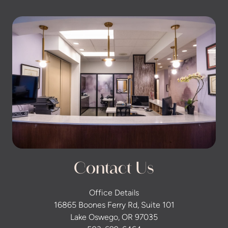
Contact Us
Office Details
16865 Boones Ferry Rd, Suite 101
Lake Oswego, OR 97035