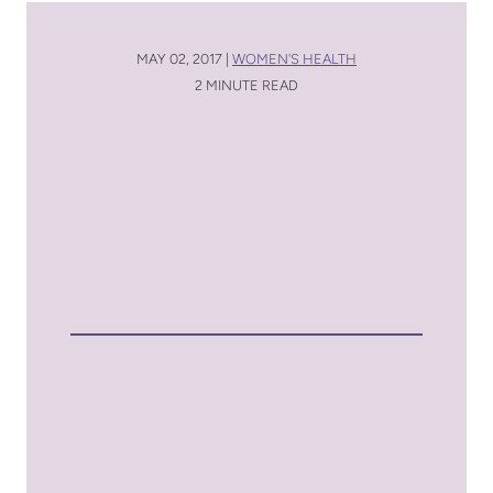
MAY 02, 2017 |
WOMEN'S HEALTH
2 MINUTE READ