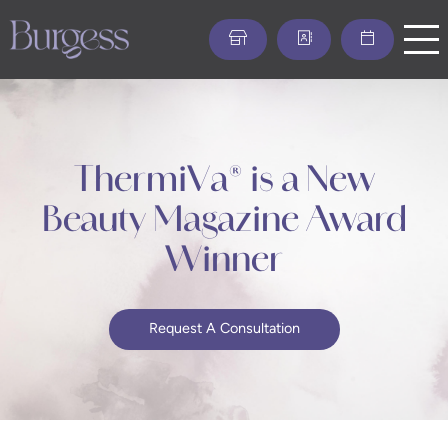
Skip
to
main
content
ThermiVa® is a New
Beauty Magazine Award
Winner
Request A Consultation