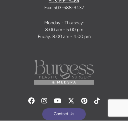
503-699-6464
Fax: 503-688-9437
Monday - Thursday:
8:00 am - 5:00 pm
Friday: 8:00 am - 4:00 pm
Facebook
Instagram
Youtube
Twitter
Pinterest
Tiktok
Contact Us