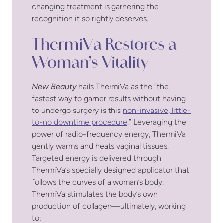
changing treatment is garnering the
recognition it so rightly deserves.
ThermiVa Restores a
Woman’s Vitality
New Beauty
hails ThermiVa as the “the
fastest way to garner results without having
to undergo surgery is this
non-invasive, little-
to-no downtime procedure
.” Leveraging the
power of radio-frequency energy, ThermiVa
gently warms and heats vaginal tissues.
Targeted energy is delivered through
ThermiVa’s specially designed applicator that
follows the curves of a woman’s body.
ThermiVa stimulates the body’s own
production of collagen—ultimately, working
to: