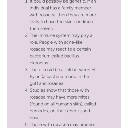
It could possibly be genetic. If an
individual has a family member
with rosacea, then they are more
likely to have the skin condition
themselves
The immune system may play a
role. People with acne-like
rosacea may react to a certain
bacterium called bacillus
oleronius
There could be a link between H.
Pylori (a bacteria found in the
gut) and rosacea
Studies show that those with
rosacea may have more mites
(found on all human’s skin), called
demodex, on their cheeks and
nose
Those with rosacea may process