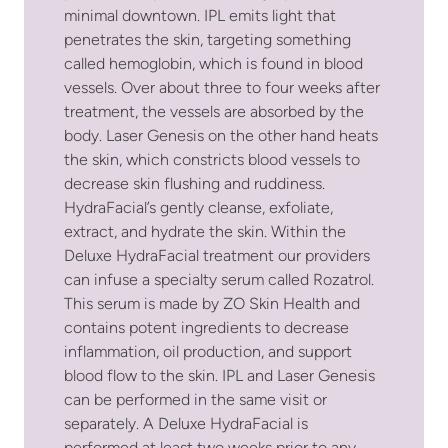
minimal downtown. IPL emits light that
penetrates the skin, targeting something
called hemoglobin, which is found in blood
vessels. Over about three to four weeks after
treatment, the vessels are absorbed by the
body. Laser Genesis on the other hand heats
the skin, which constricts blood vessels to
decrease skin flushing and ruddiness.
HydraFacial’s gently cleanse, exfoliate,
extract, and hydrate the skin. Within the
Deluxe HydraFacial treatment our providers
can infuse a specialty serum called Rozatrol.
This serum is made by ZO Skin Health and
contains potent ingredients to decrease
inflammation, oil production, and support
blood flow to the skin. IPL and Laser Genesis
can be performed in the same visit or
separately. A Deluxe HydraFacial is