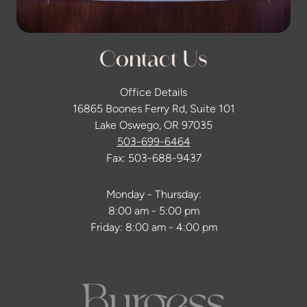
Contact Us
Office Details
16865 Boones Ferry Rd, Suite 101
Lake Oswego, OR 97035
503-699-6464
Fax: 503-688-9437
Monday - Thursday:
8:00 am - 5:00 pm
Friday: 8:00 am - 4:00 pm