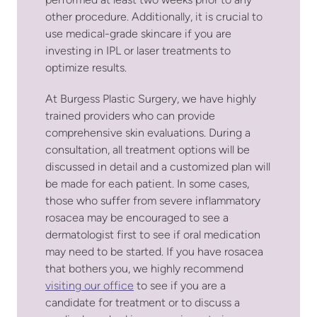
performed at least two weeks prior to any
other procedure. Additionally, it is crucial to
use medical-grade skincare if you are
investing in IPL or laser treatments to
optimize results.
At Burgess Plastic Surgery, we have highly
trained providers who can provide
comprehensive skin evaluations. During a
consultation, all treatment options will be
discussed in detail and a customized plan will
be made for each patient. In some cases,
those who suffer from severe inflammatory
rosacea may be encouraged to see a
dermatologist first to see if oral medication
may need to be started. If you have rosacea
that bothers you, we highly recommend
visiting our office
to see if you are a
candidate for treatment or to discuss a