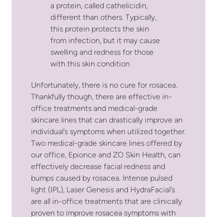
a protein, called cathelicidin,
different than others. Typically,
this protein protects the skin
from infection, but it may cause
swelling and redness for those
with this skin condition
Unfortunately, there is no cure for rosacea.
Thankfully though, there are effective in-
office treatments and medical-grade
skincare lines that can drastically improve an
individual’s symptoms when utilized together.
Two medical-grade skincare lines offered by
our office, Epionce and ZO Skin Health, can
effectively decrease facial redness and
bumps caused by rosacea. Intense pulsed
light (IPL), Laser Genesis and HydraFacial’s
are all in-office treatments that are clinically
proven to improve rosacea symptoms with