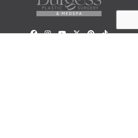
Facebook
Instagram
Youtube
Twitter
Pinterest
Tiktok
Contact Us
© 2026 Elisa Burgess, M.D.
All Rights Reserved. Before and After Photos - individual
results are not guaranteed and may vary. Some images
may be models. Learn more about your rights and
protections related to the No Surprises Act (HR133).
Site Design By
Plastic Surgery Studios
Sitemap
Accessibility Statement
Terms of Use
Privacy Policy
Cookie Policy
Consent Preferences