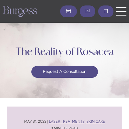
Skip
to
main
content
The Reality of Rosacea
Request A Consultation
MAY 31, 2022 |
LASER TREATMENTS
,
SKIN CARE
3 MINUTE READ