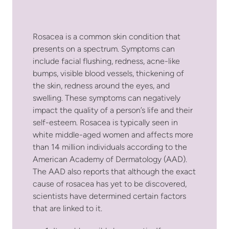
Rosacea is a common skin condition that
presents on a spectrum. Symptoms can
include facial flushing, redness, acne-like
bumps, visible blood vessels, thickening of
the skin, redness around the eyes, and
swelling. These symptoms can negatively
impact the quality of a person’s life and their
self-esteem. Rosacea is typically seen in
white middle-aged women and affects more
than 14 million individuals according to the
American Academy of Dermatology (AAD).
The AAD also reports that although the exact
cause of rosacea has yet to be discovered,
scientists have determined certain factors
that are linked to it.