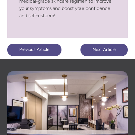
medical-grade skincare regimen to improve
your symptoms and boost your confidence
and self-esteem!
Previous Article
Next Article