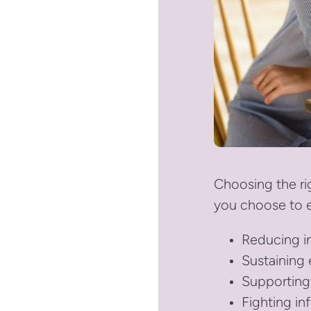
Choosing the ri
you choose to e
Reducing i
Sustaining
Supporting
Fighting in