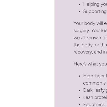
Helping yo
Supporting
Your body will e
surgery. You fu
we all know, not
the body, or tha
recovery, and in
Here’s what you
High-fiber 
common sid
Dark, leafy 
Lean protei
Foods rich