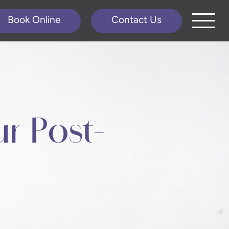
Book Online
Contact Us
r Post-