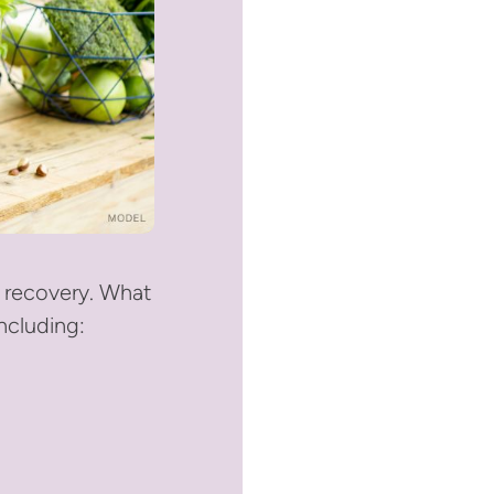
l recovery. What
ncluding: