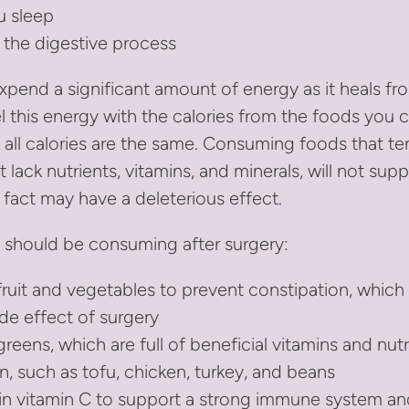
u sleep
 the digestive process
xpend a significant amount of energy as it heals fro
el this energy with the calories from the foods you
 all calories are the same. Consuming foods that te
t lack nutrients, vitamins, and minerals, will not sup
 fact may have a deleterious effect.
 should be consuming after surgery:
fruit and vegetables to prevent constipation, which 
e effect of surgery
greens, which are full of beneficial vitamins and nut
n, such as tofu, chicken, turkey, and beans
 in vitamin C to support a strong immune system 