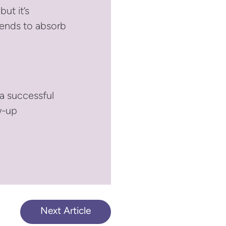
ut it’s
tends to absorb
 a successful
w-up
Next Article