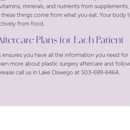
vitamins, minerals, and nutrients from supplements, b
if these things come from what you eat. Your body 
tively from food.
ftercare Plans for Each Patient
s ensures you have all the information you need for
earn more about plastic surgery aftercare and follo
lease call us in Lake Oswego at 503-699-6464.