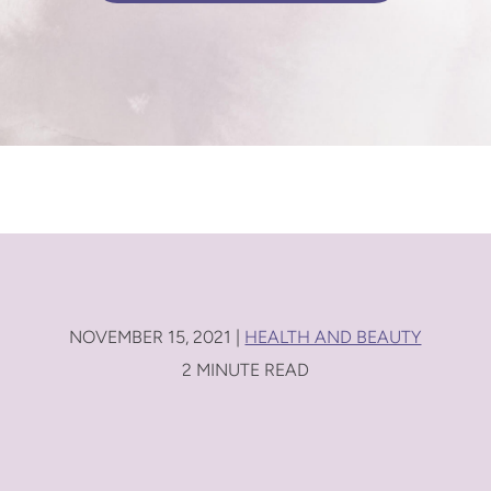
NOVEMBER 15, 2021 |
HEALTH AND BEAUTY
2 MINUTE READ