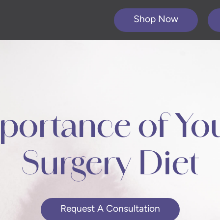
Shop Now
portance of You
Surgery Diet
Request A Consultation