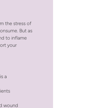
m the stress of
 consume. But as
nd to inflame
port your
is a
rients
and wound