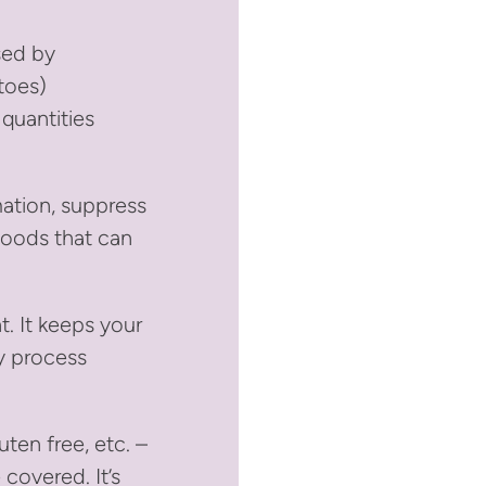
sed by
toes)
 quantities
mation, suppress
Foods that can
t. It keeps your
y process
uten free, etc. –
covered. It’s