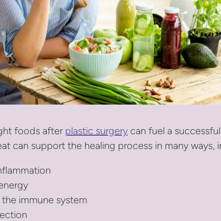
ght foods after
plastic surgery
can fuel a successfu
at can support the healing process in many ways, i
nflammation
 energy
 the immune system
fection