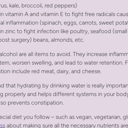
rus, kale, broccoli, red peppers)
in vitamin A and vitamin E to fight free radicals cau
al inflammation (spinach, eggs, carrots, sweet pota
n zinc to fight infection like poultry, seafood (small
post surgery) beans, almonds, etc.
 alcohol are all items to avoid. They increase inflam
em, worsen swelling, and lead to water retention. 
tion include red meat, dairy, and cheese.
d that hydrating by drinking water is really importan
g properly and helps different systems in your bod
lso prevents constipation.
ecial diet you follow – such as vegan, vegetarian, gl
ss
about making sure all the necessary nutrients are 