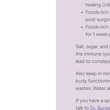
healing (cit
Foods rich 
post-surgic
Foods rich i
for 1 week 
Salt, sugar, and
the immune syst
lead to constipa
Also keep in min
body functionin
wastes. Water a
If you have a sp
talk to
Dr. Burge