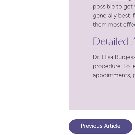
possible to get 
generally best 
them most effec
Detailed A
Dr. Elisa Burges
procedure. To l
appointments, p
Previous Article