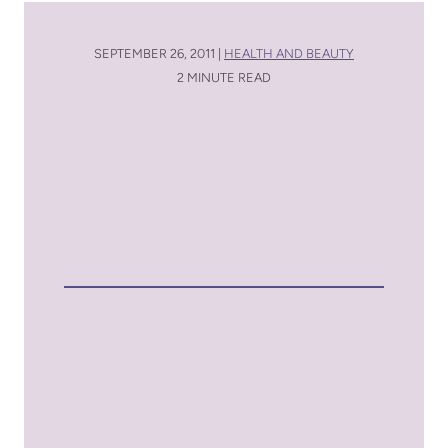
SEPTEMBER 26, 2011 |
HEALTH AND BEAUTY
2 MINUTE READ