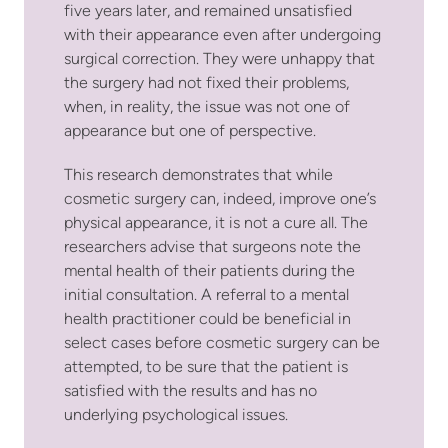
five years later, and remained unsatisfied
with their appearance even after undergoing
surgical correction. They were unhappy that
the surgery had not fixed their problems,
when, in reality, the issue was not one of
appearance but one of perspective.
This research demonstrates that while
cosmetic surgery can, indeed, improve one’s
physical appearance, it is not a cure all. The
researchers advise that surgeons note the
mental health of their patients during the
initial consultation. A referral to a mental
health practitioner could be beneficial in
select cases before cosmetic surgery can be
attempted, to be sure that the patient is
satisfied with the results and has no
underlying psychological issues.