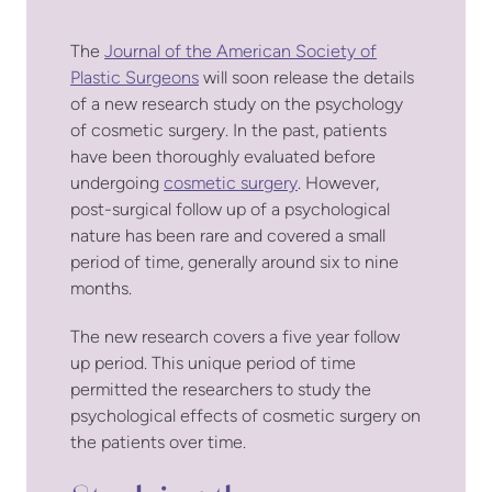
The
Journal of the American Society of
Plastic Surgeons
will soon release the details
of a new research study on the psychology
of cosmetic surgery. In the past, patients
have been thoroughly evaluated before
undergoing
cosmetic surgery
. However,
post-surgical follow up of a psychological
nature has been rare and covered a small
period of time, generally around six to nine
months.
The new research covers a five year follow
up period. This unique period of time
permitted the researchers to study the
psychological effects of cosmetic surgery on
the patients over time.