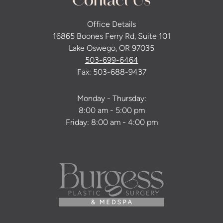
Contact Us
Office Details
16865 Boones Ferry Rd, Suite 101
Lake Oswego, OR 97035
503-699-6464
Fax: 503-688-9437
Monday - Thursday:
8:00 am - 5:00 pm
Friday: 8:00 am - 4:00 pm