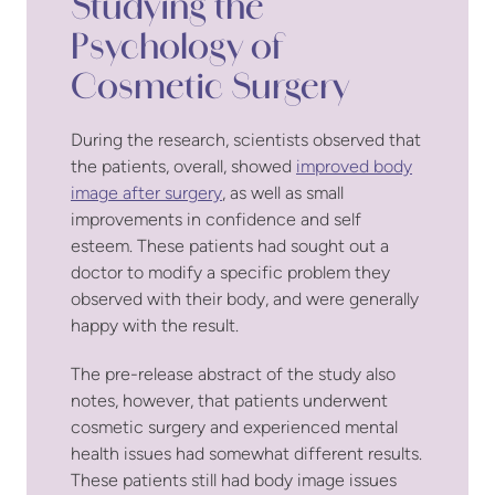
Studying the
Psychology of
Cosmetic Surgery
During the research, scientists observed that
the patients, overall, showed
improved body
image after surgery
, as well as small
improvements in confidence and self
esteem. These patients had sought out a
doctor to modify a specific problem they
observed with their body, and were generally
happy with the result.
The pre-release abstract of the study also
notes, however, that patients underwent
cosmetic surgery and experienced mental
health issues had somewhat different results.
These patients still had body image issues