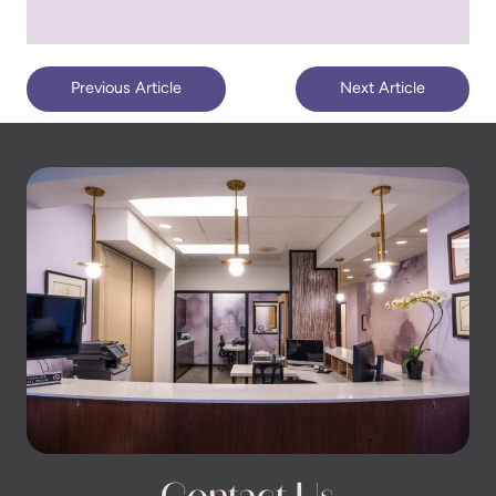
Previous Article
Next Article