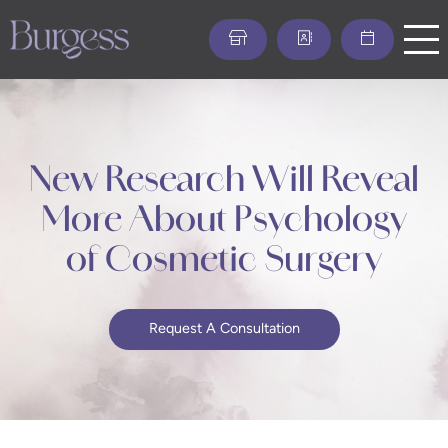
Skip
to
main
content
New Research Will Reveal
More About Psychology
of Cosmetic Surgery
Request A Consultation