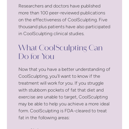
Researchers and doctors have published
more than 100 peer-reviewed publications
on the effectiveness of CoolSculpting. Five
thousand plus patients have also participated
in CoolSculpting clinical studies.
What CoolSculpting Can
Do for You
Now that you have a better understanding of
CoolSculpting, you’ll want to know if the
treatment will work for you. If you struggle
with stubborn pockets of fat that diet and
exercise are unable to target, CoolSculpting
may be able to help you achieve a more ideal
form. CoolSculpting is FDA-cleared to treat
fat in the following areas: