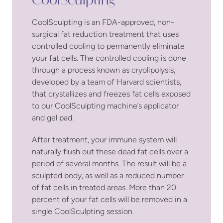
CoolSculpting
CoolSculpting is an FDA-approved, non-
surgical fat reduction treatment that uses
controlled cooling to permanently eliminate
your fat cells. The controlled cooling is done
through a process known as cryolipolysis,
developed by a team of Harvard scientists,
that crystallizes and freezes fat cells exposed
to our CoolSculpting machine’s applicator
and gel pad.
After treatment, your immune system will
naturally flush out these dead fat cells over a
period of several months. The result will be a
sculpted body, as well as a reduced number
of fat cells in treated areas. More than 20
percent of your fat cells will be removed in a
single CoolSculpting session.