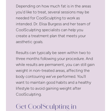
Depending on how much fat is in the areas
you’d like to treat, several sessions may be
needed for CoolSculpting to work as
intended. Dr. Elisa Burgess and her team of
CoolSculpting specialists can help you
create a treatment plan that meets your
aesthetic goals.
Results can typically be seen within two to
three months following your procedure. And
while results are permanent, you can still gain
weight in non-treated areas, affecting the
body contouring we’ve performed. You’ll
want to maintain good habits and a healthy
lifestyle to avoid gaining weight after
CoolSculpting.
Get CoolSculpting in