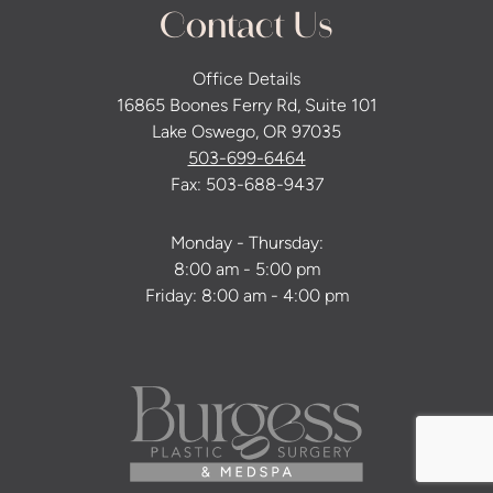
Contact Us
Office Details
16865 Boones Ferry Rd, Suite 101
Lake Oswego, OR 97035
503-699-6464
Fax: 503-688-9437
Monday - Thursday:
8:00 am - 5:00 pm
Friday: 8:00 am - 4:00 pm