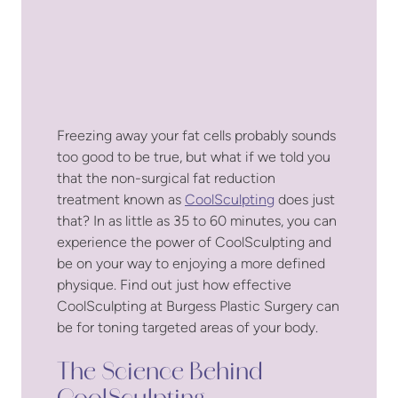
Freezing away your fat cells probably sounds
too good to be true, but what if we told you
that the non-surgical fat reduction
treatment known as
CoolSculpting
does just
that? In as little as 35 to 60 minutes, you can
experience the power of CoolSculpting and
be on your way to enjoying a more defined
physique. Find out just how effective
CoolSculpting at Burgess Plastic Surgery can
be for toning targeted areas of your body.
The Science Behind