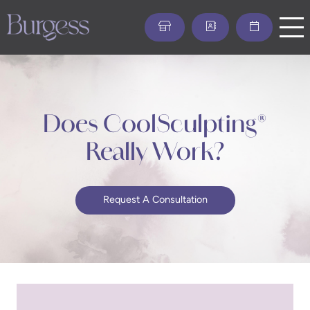
Skip
to
main
content
Does CoolSculpting®
Really Work?
Request A Consultation