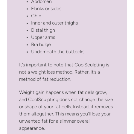
Abdomen
Flanks or sides
Chin
Inner and outer thighs
Distal thigh
Upper arms
Bra bulge
Underneath the buttocks
It’s important to note that CoolSculpting is
not a weight loss method. Rather, it’s a
method of fat reduction.
Weight gain happens when fat cells grow,
and CoolSculpting does not change the size
or shape of your fat cells. Instead, it removes
them altogether. This means you’ll lose your
unwanted fat for a slimmer overall
appearance.