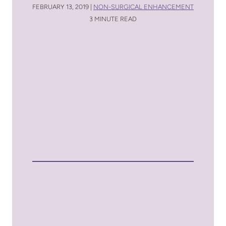
FEBRUARY 13, 2019 |
NON-SURGICAL ENHANCEMENT
3 MINUTE READ