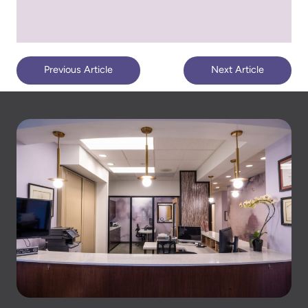
Previous Article
Next Article