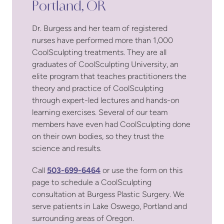
Portland, OR
Dr. Burgess and her team of registered
nurses have performed more than 1,000
CoolSculpting treatments. They are all
graduates of CoolSculpting University, an
elite program that teaches practitioners the
theory and practice of CoolSculpting
through expert-led lectures and hands-on
learning exercises. Several of our team
members have even had CoolSculpting done
on their own bodies, so they trust the
science and results.
Call
503-699-6464
or use the form on this
page to schedule a CoolSculpting
consultation at Burgess Plastic Surgery. We
serve patients in Lake Oswego, Portland and
surrounding areas of Oregon.